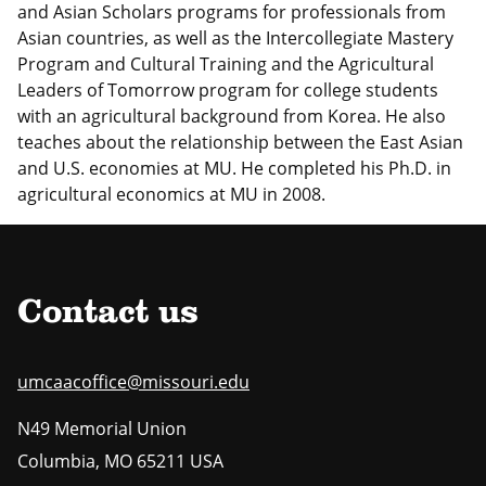
and Asian Scholars programs for professionals from
Asian countries, as well as the Intercollegiate Mastery
Program and Cultural Training and the Agricultural
Leaders of Tomorrow program for college students
with an agricultural background from Korea. He also
teaches about the relationship between the East Asian
and U.S. economies at MU. He completed his Ph.D. in
agricultural economics at MU in 2008.
Contact us
umcaacoffice@missouri.edu
N49 Memorial Union
Columbia
,
MO
65211 USA