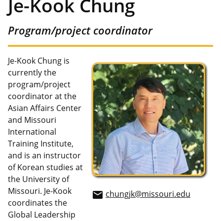
Je-Kook Chung
Program/project coordinator
Je-Kook Chung is
currently the
program/project
coordinator at the
Asian Affairs Center
and Missouri
International
Training Institute,
and is an instructor
of Korean studies at
the University of
Missouri. Je-Kook
chungjk@missouri.edu
email
coordinates the
Global Leadership