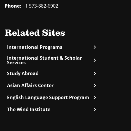
Phone:
+1 573-882-6902
Related Sites
chevron_right
International Programs
International Student & Scholar
chevron_right
Services
chevron_right
Study Abroad
chevron_right
Asian Affairs Center
chevron_right
English Language Support Program
chevron_right
The Wind Institute