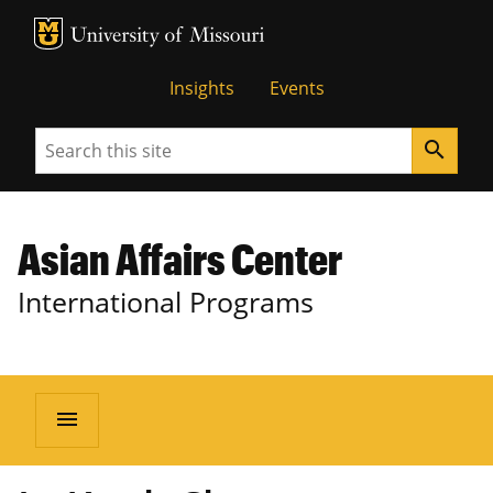
MU Logo
University of Missouri
Insights
Events
Search
search
Asian Affairs Center
International Programs
menu