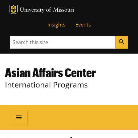
MU Logo
University of Missouri
Insights
Events
Search
search
Asian Affairs Center
International Programs
menu