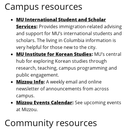
Campus resources
MU International Student and Scholar
Services
:
Provides immigration-related advising
and support for MU’s international students and
scholars. The living in Columbia information is
very helpful for those new to the city.
MU Institute for Korean Studies
:
MU’s central
hub for exploring Korean studies through
research, teaching, campus programming and
public engagement.
Mizzou Info
:
A weekly email and online
newsletter of announcements from across
campus.
Mizzou Events Calendar
:
See upcoming events
at Mizzou.
Community resources