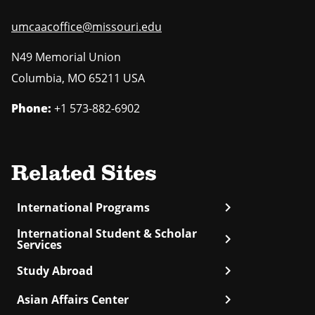
umcaacoffice@missouri.edu
N49 Memorial Union
Columbia
,
MO
65211 USA
Phone:
+1 573-882-6902
Related Sites
chevron_right
International Programs
International Student & Scholar
chevron_right
Services
chevron_right
Study Abroad
chevron_right
Asian Affairs Center