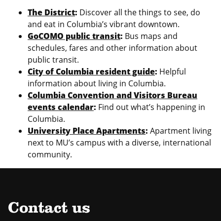
The District
:
Discover all the things to see, do
and eat in Columbia’s vibrant downtown.
GoCOMO public transit
:
Bus maps and
schedules, fares and other information about
public transit.
City of Columbia resident guide
:
Helpful
information about living in Columbia.
Columbia Convention and Visitors Bureau
events calendar
:
Find out what’s happening in
Columbia.
University Place Apartments
:
Apartment living
next to MU’s campus with a diverse, international
community.
Contact us