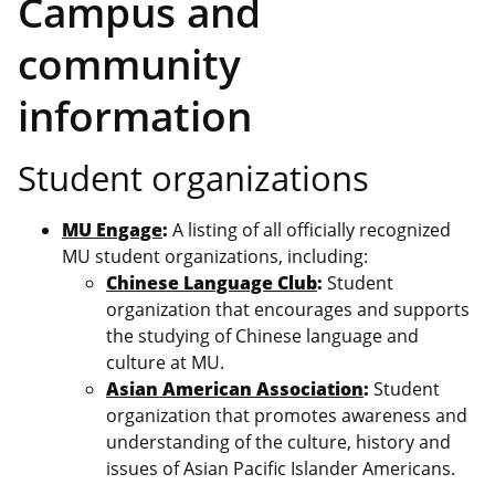
Campus and
community
information
Student organizations
MU Engage
:
A listing of all officially recognized
MU student organizations, including:
Chinese Language Club
:
Student
organization that encourages and supports
the studying of Chinese language and
culture at MU.
Asian American Association
:
Student
organization that promotes awareness and
understanding of the culture, history and
issues of Asian Pacific Islander Americans.