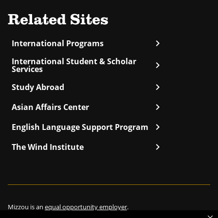
Related Sites
chevron_right
International Programs
International Student & Scholar
chevron_right
Services
chevron_right
Study Abroad
chevron_right
Asian Affairs Center
chevron_right
English Language Support Program
chevron_right
The Wind Institute
Mizzou is an
equal opportunity employer
.