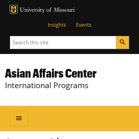
MU Logo
University of Missouri
Insights
Events
Search
search
Asian Affairs Center
International Programs
menu