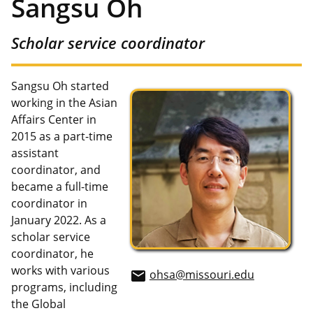
Sangsu Oh
Scholar service coordinator
Sangsu Oh started
working in the Asian
Affairs Center in
2015 as a part-time
assistant
coordinator, and
became a full-time
coordinator in
January 2022. As a
scholar service
coordinator, he
works with various
ohsa@missouri.edu
email
programs, including
the Global