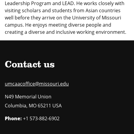
Leadership Program and LEAD. He works closely with
visiting scholars and students from Asian countries
well before they arrive on the University of Missouri
campus. He enjoys meeting diverse people and
creating a diverse and inclusive working environment.
Contact us
umcaacoffice@missouri.edu
N49 Memorial Union
Columbia
,
MO
65211 USA
Phone:
+1 573-882-6902