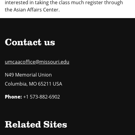
interested in taking the class much register through
the Asian Affairs Center.
Contact us
umcaacoffice@missouri.edu
N49 Memorial Union
Columbia
,
MO
65211 USA
Phone:
+1 573-882-6902
Related Sites