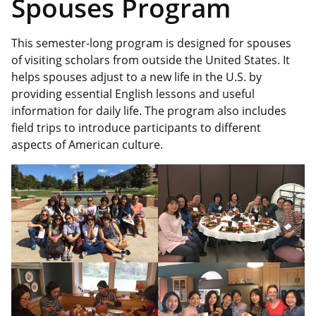
Spouses Program
This semester-long program is designed for spouses
of visiting scholars from outside the United States. It
helps spouses adjust to a new life in the U.S. by
providing essential English lessons and useful
information for daily life. The program also includes
field trips to introduce participants to different
aspects of American culture.