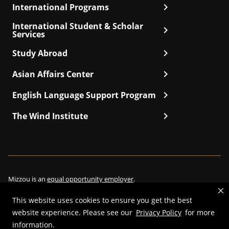
chevron_right
International Programs
International Student & Scholar
chevron_right
Services
chevron_right
Study Abroad
chevron_right
Asian Affairs Center
chevron_right
English Language Support Program
chevron_right
The Wind Institute
Mizzou is an
equal opportunity employer
.
This website uses cookies to ensure you get the best
website experience. Please see our
Privacy Policy
for more
©
2026
—
Curators of the University of Missouri
. All rights reserved.
information.