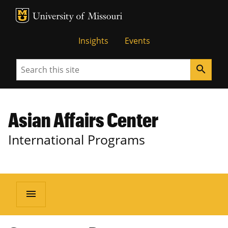
MU Logo
University of Missouri
Insights
Events
Search
search
Asian Affairs Center
International Programs
menu