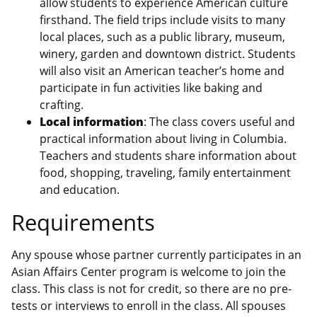
allow students to experience American culture
firsthand. The field trips include visits to many
local places, such as a public library, museum,
winery, garden and downtown district. Students
will also visit an American teacher’s home and
participate in fun activities like baking and
crafting.
Local information
: The class covers useful and
practical information about living in Columbia.
Teachers and students share information about
food, shopping, traveling, family entertainment
and education.
Requirements
Any spouse whose partner currently participates in an
Asian Affairs Center program is welcome to join the
class. This class is not for credit, so there are no pre-
tests or interviews to enroll in the class. All spouses