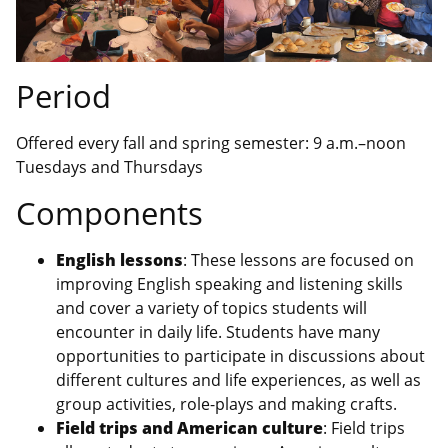
Period
Offered every fall and spring semester: 9 a.m.–noon
Tuesdays and Thursdays
Components
English lessons
: These lessons are focused on
improving English speaking and listening skills
and cover a variety of topics students will
encounter in daily life. Students have many
opportunities to participate in discussions about
different cultures and life experiences, as well as
group activities, role-plays and making crafts.
Field trips and American culture
: Field trips