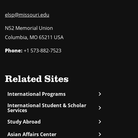
elsp@missouri.edu
N52 Memorial Union
Columbia
,
MO
65211 USA
Phone:
+1 573-882-7523
Related Sites
chevron_right
International Programs
International Student & Scholar
chevron_right
Services
chevron_right
Study Abroad
chevron_right
Asian Affairs Center