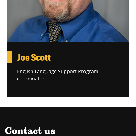
Joe Scott
English Language Support Program
coordinator
Contact us