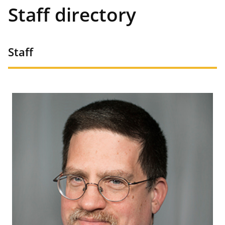
Staff directory
Staff