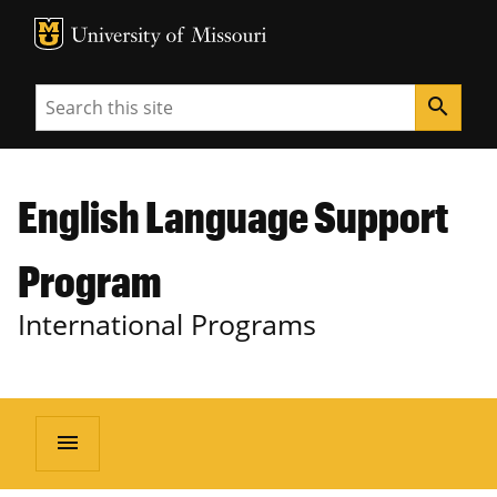
MU Logo
University of Missouri
Search
search
English Language Support
Program
International Programs
menu