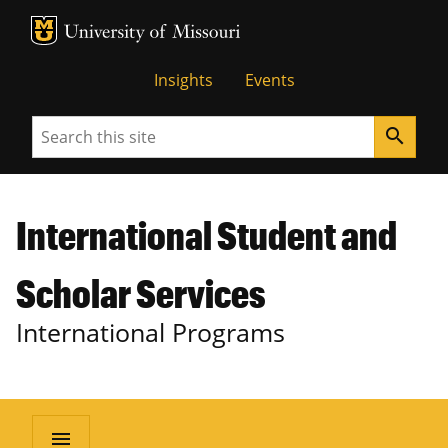
MU Logo
University of Missouri
Insights
Events
Search
search
International Student and
Scholar Services
International Programs
menu