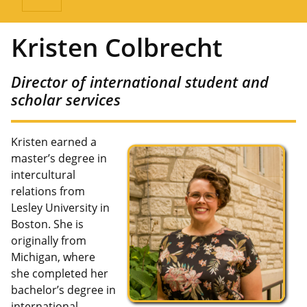
Kristen Colbrecht
Director of international student and
scholar services
Kristen earned a
master’s degree in
intercultural
relations from
Lesley University in
Boston. She is
originally from
Michigan, where
she completed her
bachelor’s degree in
international