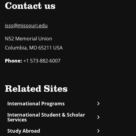
Contact us
isss@missouri.edu
N52 Memorial Union
Columbia
,
MO
65211 USA
Phone:
+1 573-882-6007
Related Sites
chevron_right
International Programs
International Student & Scholar
chevron_right
Services
chevron_right
Study Abroad