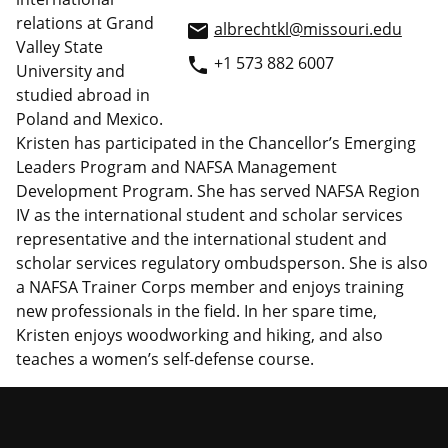
relations at Grand
albrechtkl@missouri.edu
email
Valley State
+1 573 882 6007
phone
University and
studied abroad in
Poland and Mexico.
Kristen has participated in the Chancellor’s Emerging
Leaders Program and NAFSA Management
Development Program. She has served NAFSA Region
IV as the international student and scholar services
representative and the international student and
scholar services regulatory ombudsperson. She is also
a NAFSA Trainer Corps member and enjoys training
new professionals in the field. In her spare time,
Kristen enjoys woodworking and hiking, and also
teaches a women’s self-defense course.