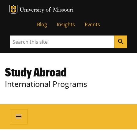
MU Logo
University of Missouri
Blog
Insights
Events
Search
search
Study Abroad
International Programs
menu