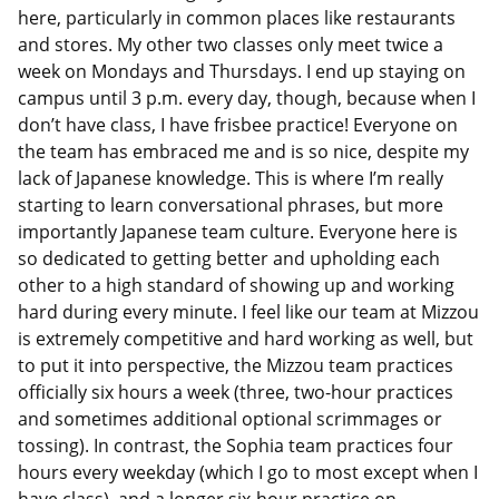
here, particularly in common places like restaurants
and stores. My other two classes only meet twice a
week on Mondays and Thursdays. I end up staying on
campus until 3 p.m. every day, though, because when I
don’t have class, I have frisbee practice! Everyone on
the team has embraced me and is so nice, despite my
lack of Japanese knowledge. This is where I’m really
starting to learn conversational phrases, but more
importantly Japanese team culture. Everyone here is
so dedicated to getting better and upholding each
other to a high standard of showing up and working
hard during every minute. I feel like our team at Mizzou
is extremely competitive and hard working as well, but
to put it into perspective, the Mizzou team practices
officially six hours a week (three, two-hour practices
and sometimes additional optional scrimmages or
tossing). In contrast, the Sophia team practices four
hours every weekday (which I go to most except when I
have class), and a longer six-hour practice on