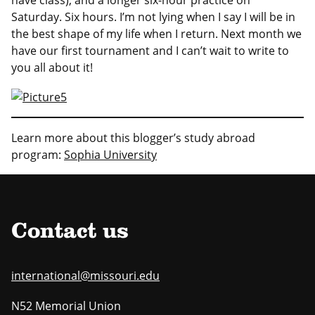
Saturday. Six hours. I’m not lying when I say I will be in
the best shape of my life when I return. Next month we
have our first tournament and I can’t wait to write to
you all about it!
Learn more about this blogger’s study abroad
program:
Sophia University
Contact us
international@missouri.edu
N52 Memorial Union