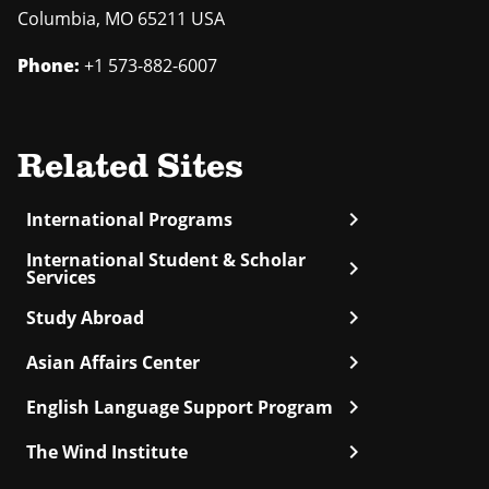
Columbia
,
MO
65211 USA
Phone:
+1 573-882-6007
Related Sites
chevron_right
International Programs
International Student & Scholar
chevron_right
Services
chevron_right
Study Abroad
chevron_right
Asian Affairs Center
chevron_right
English Language Support Program
chevron_right
The Wind Institute