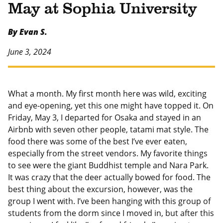
May at Sophia University
By Evan S.
June 3, 2024
What a month. My first month here was wild, exciting
and eye-opening, yet this one might have topped it. On
Friday, May 3, I departed for Osaka and stayed in an
Airbnb with seven other people, tatami mat style. The
food there was some of the best I’ve ever eaten,
especially from the street vendors. My favorite things
to see were the giant Buddhist temple and Nara Park.
It was crazy that the deer actually bowed for food. The
best thing about the excursion, however, was the
group I went with. I’ve been hanging with this group of
students from the dorm since I moved in, but after this