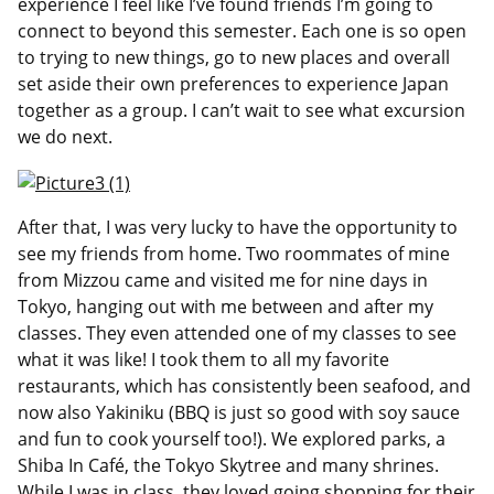
experience I feel like I’ve found friends I’m going to
connect to beyond this semester. Each one is so open
to trying to new things, go to new places and overall
set aside their own preferences to experience Japan
together as a group. I can’t wait to see what excursion
we do next.
After that, I was very lucky to have the opportunity to
see my friends from home. Two roommates of mine
from Mizzou came and visited me for nine days in
Tokyo, hanging out with me between and after my
classes. They even attended one of my classes to see
what it was like! I took them to all my favorite
restaurants, which has consistently been seafood, and
now also Yakiniku (BBQ is just so good with soy sauce
and fun to cook yourself too!). We explored parks, a
Shiba In Café, the Tokyo Skytree and many shrines.
While I was in class, they loved going shopping for their