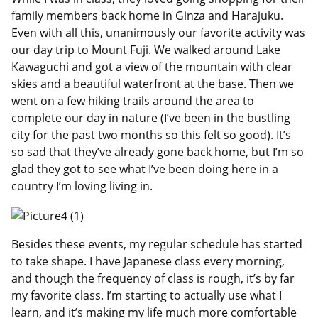
family members back home in Ginza and Harajuku.
Even with all this, unanimously our favorite activity was
our day trip to Mount Fuji. We walked around Lake
Kawaguchi and got a view of the mountain with clear
skies and a beautiful waterfront at the base. Then we
went on a few hiking trails around the area to
complete our day in nature (I’ve been in the bustling
city for the past two months so this felt so good). It’s
so sad that they’ve already gone back home, but I’m so
glad they got to see what I’ve been doing here in a
country I’m loving living in.
Besides these events, my regular schedule has started
to take shape. I have Japanese class every morning,
and though the frequency of class is rough, it’s by far
my favorite class. I’m starting to actually use what I
learn, and it’s making my life much more comfortable