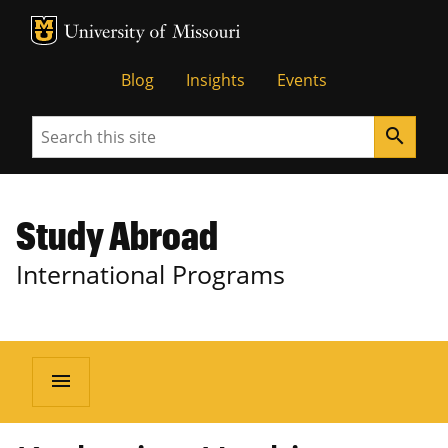
MU Logo
University of Missouri
Blog
Insights
Events
Search
search
Study Abroad
International Programs
menu