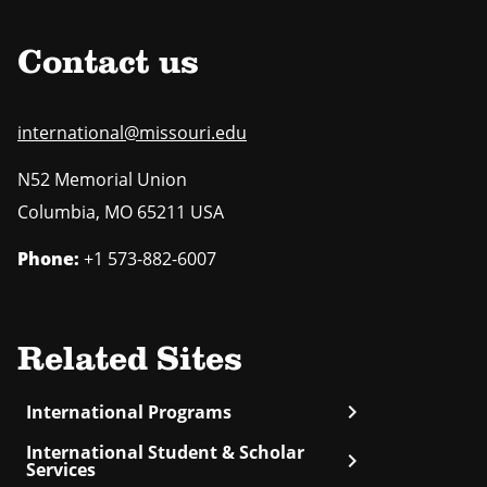
Contact us
international@missouri.edu
N52 Memorial Union
Columbia
,
MO
65211 USA
Phone:
+1 573-882-6007
Related Sites
chevron_right
International Programs
International Student & Scholar
chevron_right
Services