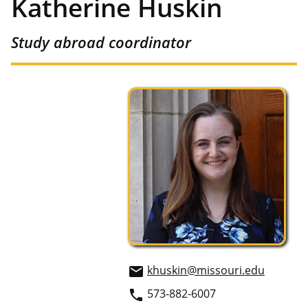
Katherine Huskin
Study abroad coordinator
khuskin@missouri.edu
email
573-882-6007
phone