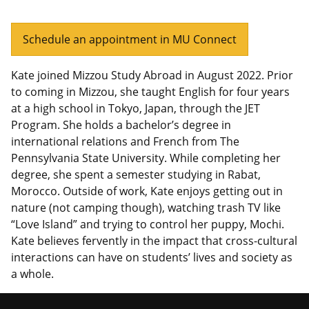
Schedule an appointment in MU Connect
Kate joined Mizzou Study Abroad in August 2022. Prior
to coming in Mizzou, she taught English for four years
at a high school in Tokyo, Japan, through the JET
Program. She holds a bachelor’s degree in
international relations and French from The
Pennsylvania State University. While completing her
degree, she spent a semester studying in Rabat,
Morocco. Outside of work, Kate enjoys getting out in
nature (not camping though), watching trash TV like
“Love Island” and trying to control her puppy, Mochi.
Kate believes fervently in the impact that cross-cultural
interactions can have on students’ lives and society as
a whole.