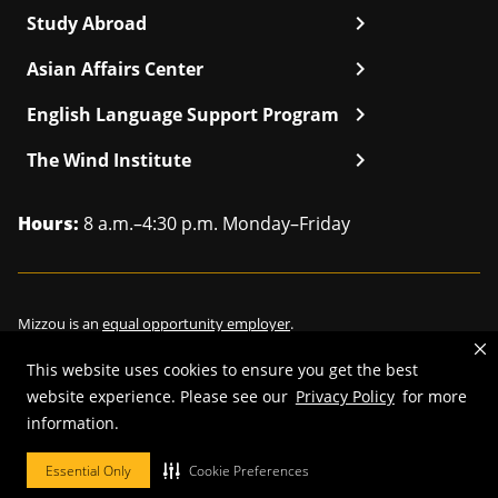
chevron_right
Study Abroad
chevron_right
Asian Affairs Center
chevron_right
English Language Support Program
chevron_right
The Wind Institute
Hours:
8 a.m.–4:30 p.m. Monday–Friday
Mizzou is an
equal opportunity employer
.
This website uses cookies to ensure you get the best
website experience. Please see our
Privacy Policy
for more
©
2026
—
Curators of the University of Missouri
. All rights reserved.
information.
Restrictions on Use of University Marks, Identifiers and Content
.
Essential Only
Cookie Preferences
DMCA/Copyright Information
.
Accessibility
.
Privacy policy
.