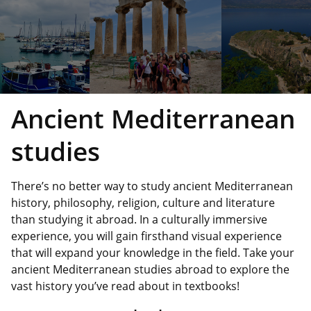
Ancient Mediterranean
studies
There’s no better way to study ancient Mediterranean
history, philosophy, religion, culture and literature
than studying it abroad. In a culturally immersive
experience, you will gain firsthand visual experience
that will expand your knowledge in the field. Take your
ancient Mediterranean studies abroad to explore the
vast history you’ve read about in textbooks!