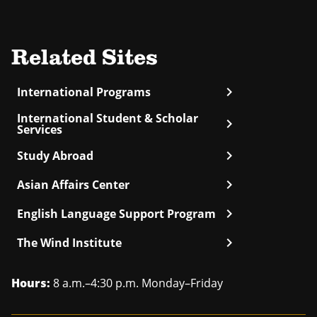
Related Sites
chevron_right
International Programs
International Student & Scholar
chevron_right
Services
chevron_right
Study Abroad
chevron_right
Asian Affairs Center
chevron_right
English Language Support Program
chevron_right
The Wind Institute
Hours:
8 a.m.–4:30 p.m. Monday–Friday