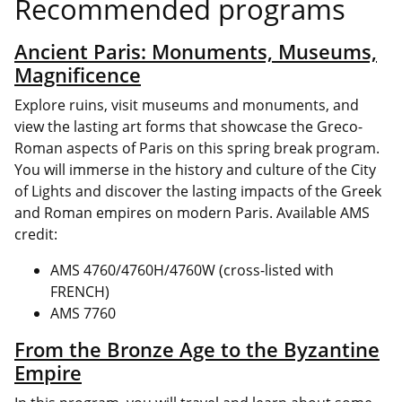
Recommended programs
Ancient Paris: Monuments, Museums,
Magnificence
Explore ruins, visit museums and monuments, and
view the lasting art forms that showcase the Greco-
Roman aspects of Paris on this spring break program.
You will immerse in the history and culture of the City
of Lights and discover the lasting impacts of the Greek
and Roman empires on modern Paris. Available AMS
credit:
AMS 4760/4760H/4760W (cross-listed with
FRENCH)
AMS 7760
From the Bronze Age to the Byzantine
Empire