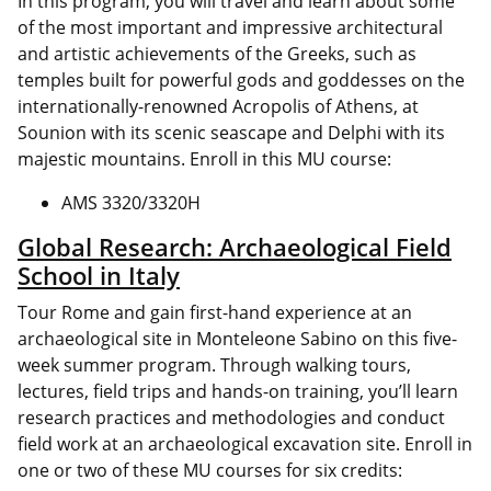
In this program, you will travel and learn about some
of the most important and impressive architectural
and artistic achievements of the Greeks, such as
temples built for powerful gods and goddesses on the
internationally-renowned Acropolis of Athens, at
Sounion with its scenic seascape and Delphi with its
majestic mountains. Enroll in this MU course:
AMS 3320/3320H
Global Research: Archaeological Field
School in Italy
Tour Rome and gain first-hand experience at an
archaeological site in Monteleone Sabino on this five-
week summer program. Through walking tours,
lectures, field trips and hands-on training, you’ll learn
research practices and methodologies and conduct
field work at an archaeological excavation site. Enroll in
one or two of these MU courses for six credits: