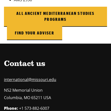
ALL ANCIENT MEDITERRANEAN STUDIES
PROGRAMS
FIND YOUR ADVISER
Contact us
international@missouri.edu
N52 Memorial Union
Columbia
,
MO
65211 USA
Phone:
+1 573-882-6007