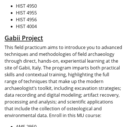
HIST 4950
HIST 4955
HIST 4956
HIST 4004
Gabii Project
This field practicum aims to introduce you to advanced
techniques and methodologies of field archaeology
through direct, hands-on, experiential learning at the
site of Gabii, Italy. The program imparts both practical
skills and contextual training, highlighting the full
range of techniques that make up the modern
archaeologist’s toolkit, including excavation strategies;
data recording and digital modeling; artifact recovery,
processing and analysis; and scientific applications
that include the collection of osteological and
environmental data. Enroll in this MU course:
AMS 2950