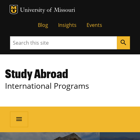
MU Logo
University of Missouri
Blog
Insights
Events
Search
search
Study Abroad
International Programs
menu