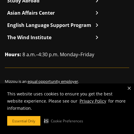
chevron_right
Study Abroad
chevron_right
Asian Affairs Center
chevron_right
English Language Support Program
chevron_right
The Wind Institute
Hours:
8 a.m.–4:30 p.m. Monday–Friday
Mizzou is an
equal opportunity employer
.
This website uses cookies to ensure you get the best
website experience. Please see our
Privacy Policy
for more
©
2026
—
Curators of the University of Missouri
. All rights reserved.
information.
Restrictions on Use of University Marks, Identifiers and Content
.
Essential Only
Cookie Preferences
DMCA/Copyright Information
.
Accessibility
.
Privacy policy
.