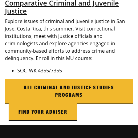
Comparative Criminal and Juvenile
Justice
Explore issues of criminal and juvenile justice in San
Jose, Costa Rica, this summer. Visit correctional
institutions, meet with justice officials and
criminologists and explore agencies engaged in
community-based efforts to address crime and
delinquency. Enroll in this MU course:
SOC_WK 4355/7355
ALL CRIMINAL AND JUSTICE STUDIES
PROGRAMS
FIND YOUR ADVISER