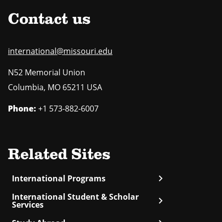
Contact us
international@missouri.edu
N52 Memorial Union
Columbia
,
MO
65211 USA
Phone:
+1 573-882-6007
Related Sites
chevron_right
International Programs
International Student & Scholar
chevron_right
Services