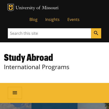
MU Logo
University of Missouri
Blog
Insights
Events
Search
search
Study Abroad
International Programs
menu