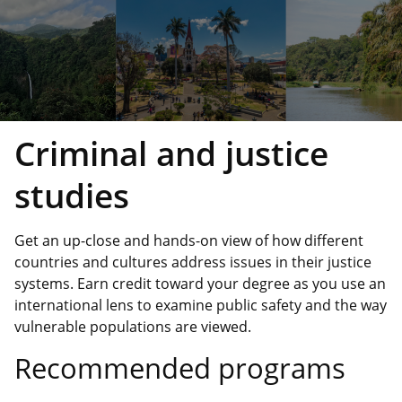
Criminal and justice
studies
Get an up-close and hands-on view of how different
countries and cultures address issues in their justice
systems. Earn credit toward your degree as you use an
international lens to examine public safety and the way
vulnerable populations are viewed.
Recommended programs