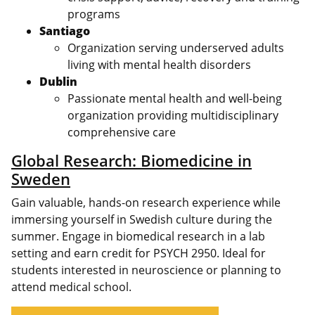
programs
Santiago
Organization serving underserved adults
living with mental health disorders
Dublin
Passionate mental health and well-being
organization providing multidisciplinary
comprehensive care
Global Research: Biomedicine in
Sweden
Gain valuable, hands-on research experience while
immersing yourself in Swedish culture during the
summer. Engage in biomedical research in a lab
setting and earn credit for PSYCH 2950. Ideal for
students interested in neuroscience or planning to
attend medical school.