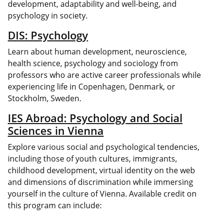
development, adaptability and well-being, and
psychology in society.
DIS: Psychology
Learn about human development, neuroscience,
health science, psychology and sociology from
professors who are active career professionals while
experiencing life in Copenhagen, Denmark, or
Stockholm, Sweden.
IES Abroad: Psychology and Social
Sciences in Vienna
Explore various social and psychological tendencies,
including those of youth cultures, immigrants,
childhood development, virtual identity on the web
and dimensions of discrimination while immersing
yourself in the culture of Vienna. Available credit on
this program can include: