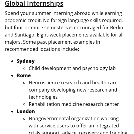
Global Internships
Spend your summer interning abroad while earning
academic credit. No foreign language skills required,
but four or more semesters is encouraged for Berlin
and Santiago. Eight-week placements available for all
majors. Some past placement examples in
recommended locations include:
Sydney
Child development and psychology lab
Rome
Neuroscience research and health care
company developing new research and
technologies
Rehabilitation medicine research center
London
Nongovernmental organization working
with service users to offer an integrated
crisis support, advice, recovery and training