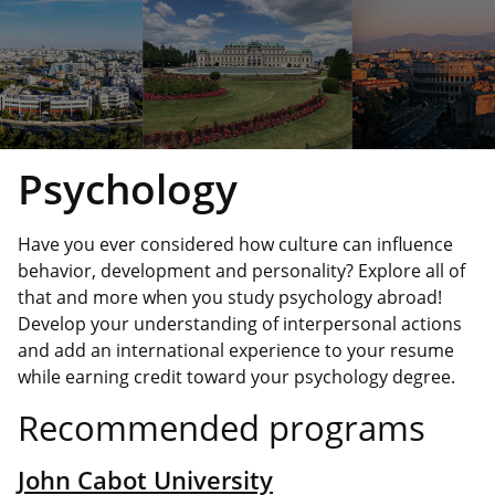
Psychology
Have you ever considered how culture can influence
behavior, development and personality? Explore all of
that and more when you study psychology abroad!
Develop your understanding of interpersonal actions
and add an international experience to your resume
while earning credit toward your psychology degree.
Recommended programs
John Cabot University