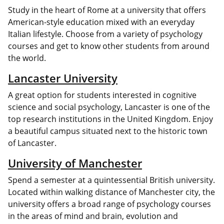
Study in the heart of Rome at a university that offers
American-style education mixed with an everyday
Italian lifestyle. Choose from a variety of psychology
courses and get to know other students from around
the world.
Lancaster University
A great option for students interested in cognitive
science and social psychology, Lancaster is one of the
top research institutions in the United Kingdom. Enjoy
a beautiful campus situated next to the historic town
of Lancaster.
University of Manchester
Spend a semester at a quintessential British university.
Located within walking distance of Manchester city, the
university offers a broad range of psychology courses
in the areas of mind and brain, evolution and