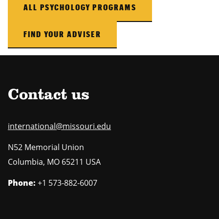
ALL PSYCHOLOGY PROGRAMS
FIND YOUR ADVISER
Contact us
international@missouri.edu
N52 Memorial Union
Columbia
,
MO
65211 USA
Phone:
+1 573-882-6007