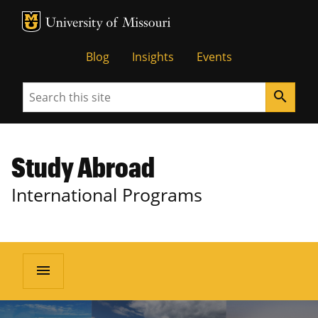
MU Logo
University of Missouri
Blog
Insights
Events
Search
search
Study Abroad
International Programs
menu