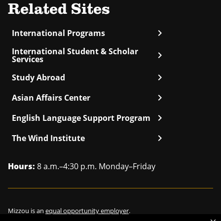
Related Sites
chevron_right
International Programs
International Student & Scholar
chevron_right
Services
chevron_right
Study Abroad
chevron_right
Asian Affairs Center
chevron_right
English Language Support Program
chevron_right
The Wind Institute
Hours:
8 a.m.–4:30 p.m. Monday–Friday
Mizzou is an
equal opportunity employer
.