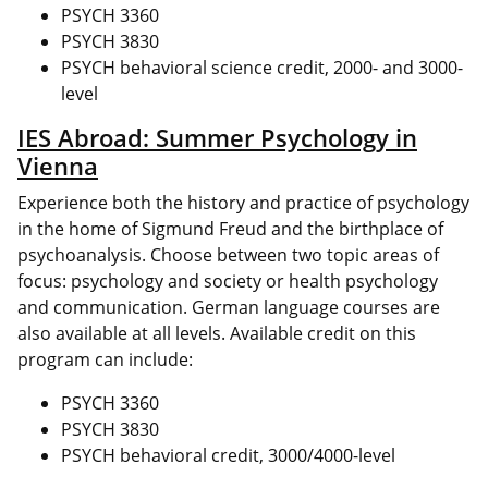
PSYCH 3360
PSYCH 3830
PSYCH behavioral science credit, 2000- and 3000-
level
IES Abroad: Summer Psychology in
Vienna
Experience both the history and practice of psychology
in the home of Sigmund Freud and the birthplace of
psychoanalysis. Choose between two topic areas of
focus: psychology and society or health psychology
and communication. German language courses are
also available at all levels. Available credit on this
program can include:
PSYCH 3360
PSYCH 3830
PSYCH behavioral credit, 3000/4000-level