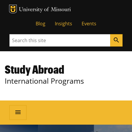
MU Logo
University of Missouri
Blog
Insights
Events
Search
search
Study Abroad
International Programs
menu