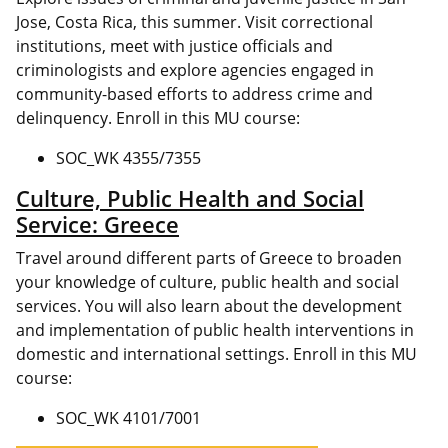
Jose, Costa Rica, this summer. Visit correctional
institutions, meet with justice officials and
criminologists and explore agencies engaged in
community-based efforts to address crime and
delinquency. Enroll in this MU course:
SOC_WK 4355/7355
Culture, Public Health and Social
Service: Greece
Travel around different parts of Greece to broaden
your knowledge of culture, public health and social
services. You will also learn about the development
and implementation of public health interventions in
domestic and international settings. Enroll in this MU
course:
SOC_WK 4101/7001