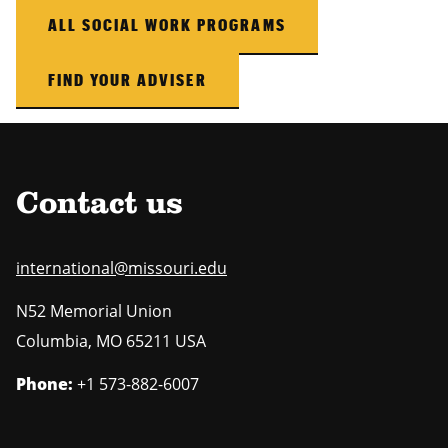
ALL SOCIAL WORK PROGRAMS
FIND YOUR ADVISER
Contact us
international@missouri.edu
N52 Memorial Union
Columbia
,
MO
65211 USA
Phone:
+1 573-882-6007