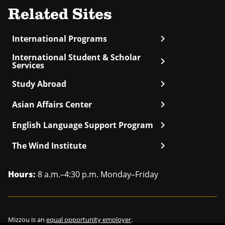
Related Sites
chevron_right
International Programs
International Student & Scholar
chevron_right
Services
chevron_right
Study Abroad
chevron_right
Asian Affairs Center
chevron_right
English Language Support Program
chevron_right
The Wind Institute
Hours:
8 a.m.–4:30 p.m. Monday–Friday
Mizzou is an
equal opportunity employer
.