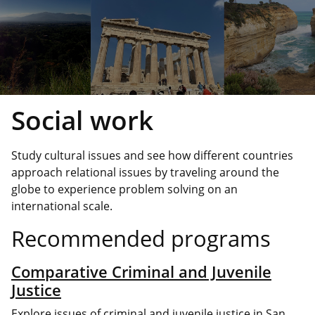
Social work
Study cultural issues and see how different countries
approach relational issues by traveling around the
globe to experience problem solving on an
international scale.
Recommended programs
Comparative Criminal and Juvenile
Justice
Explore issues of criminal and juvenile justice in San