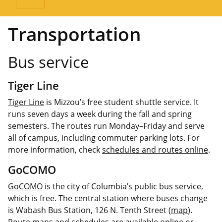
Transportation
Bus service
Tiger Line
Tiger Line
is Mizzou’s free student shuttle service. It
runs seven days a week during the fall and spring
semesters. The routes run Monday–Friday and serve
all of campus, including commuter parking lots. For
more information, check
schedules and routes online
.
GoCOMO
GoCOMO
is the city of Columbia’s public bus service,
which is free. The central station where buses change
is Wabash Bus Station, 126 N. Tenth Street (
map
).
Route maps and schedules
are available online or