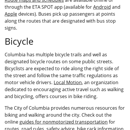
through the ETA SPOT app (available for
Android
and
Apple
devices). Buses pick up passengers at points
along the routes that are designated with bus stop
signs.
Bicycle
Columbia has multiple bicycle trails and well as
designated bicycle routes on some public streets.
Bicyclists are expected to ride along the right side of
the street and follow the same traffic regulations as
motor vehicle drivers.
Local Motion
, an organization
dedicated to encouraging active travel such as walking
and bicycling, offers courses in bike riding.
The City of Columbia provides numerous resources for
biking and walking around the city. Check out the
online
guides for nonmotorized transportation
for
routes, road rules, safety advice, bike rack information