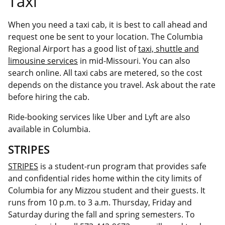
Taxi
When you need a taxi cab, it is best to call ahead and
request one be sent to your location. The Columbia
Regional Airport has a good list of
taxi, shuttle and
limousine services
in mid-Missouri. You can also
search online. All taxi cabs are metered, so the cost
depends on the distance you travel. Ask about the rate
before hiring the cab.
Ride-booking services like Uber and Lyft are also
available in Columbia.
STRIPES
STRIPES
is a student-run program that provides safe
and confidential rides home within the city limits of
Columbia for any Mizzou student and their guests. It
runs from 10 p.m. to 3 a.m. Thursday, Friday and
Saturday during the fall and spring semesters. To