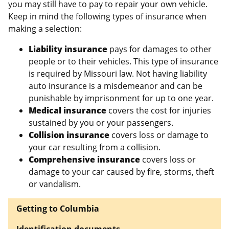
you may still have to pay to repair your own vehicle.
Keep in mind the following types of insurance when
making a selection:
Liability insurance
pays for damages to other
people or to their vehicles. This type of insurance
is required by Missouri law. Not having liability
auto insurance is a misdemeanor and can be
punishable by imprisonment for up to one year.
Medical insurance
covers the cost for injuries
sustained by you or your passengers.
Collision insurance
covers loss or damage to
your car resulting from a collision.
Comprehensive insurance
covers loss or
damage to your car caused by fire, storms, theft
or vandalism.
Getting to Columbia
Identification documents