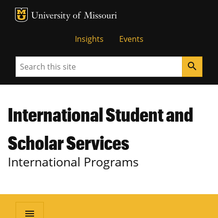
MU Logo
University of Missouri
Insights
Events
Search
search
International Student and
Scholar Services
International Programs
menu