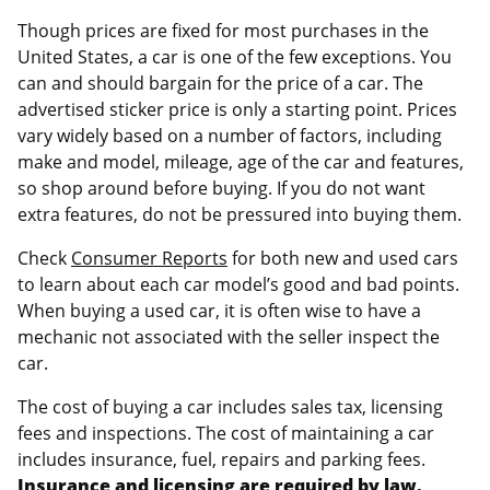
Though prices are fixed for most purchases in the
United States, a car is one of the few exceptions. You
can and should bargain for the price of a car. The
advertised sticker price is only a starting point. Prices
vary widely based on a number of factors, including
make and model, mileage, age of the car and features,
so shop around before buying. If you do not want
extra features, do not be pressured into buying them.
Check
Consumer Reports
for both new and used cars
to learn about each car model’s good and bad points.
When buying a used car, it is often wise to have a
mechanic not associated with the seller inspect the
car.
The cost of buying a car includes sales tax, licensing
fees and inspections. The cost of maintaining a car
includes insurance, fuel, repairs and parking fees.
Insurance and licensing are required by law.