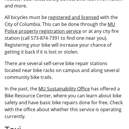
and more.
All bicycles must be
registered and licensed
with the
City of Columbia. This can be done through the
MU
Police property registration service
or at any city fire
station (call 573-874-7391 to find one near you).
Registering your bike will increase your chance of
getting it back if it is lost or stolen.
There are several self-serve bike repair stations
located near bike racks on campus and along several
community bike trails.
In the past, the
MU Sustainability Office
has offered a
Bike Resource Center, where you can learn about bike
safety and have basic bike repairs done for free. Check
with the office about whether this service is operating
currently.