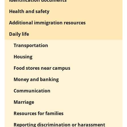
Health and safety
Additional immigration resources
Daily life
Transportation
Housing
Food stores near campus
Money and banking
Communication
Marriage
Resources for families
Reporting discrimination or harassment