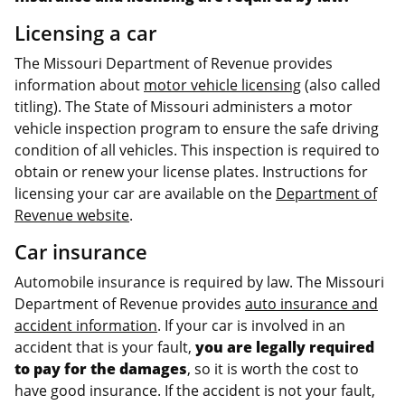
Licensing a car
The Missouri Department of Revenue provides
information about
motor vehicle licensing
(also called
titling). The State of Missouri administers a motor
vehicle inspection program to ensure the safe driving
condition of all vehicles. This inspection is required to
obtain or renew your license plates. Instructions for
licensing your car are available on the
Department of
Revenue website
.
Car insurance
Automobile insurance is required by law. The Missouri
Department of Revenue provides
auto insurance and
accident information
. If your car is involved in an
accident that is your fault,
you are legally required
to pay for the damages
, so it is worth the cost to
have good insurance. If the accident is not your fault,