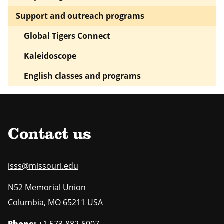
Support and outreach programs
Global Tigers Connect
Kaleidoscope
English classes and programs
Contact us
isss@missouri.edu
N52 Memorial Union
Columbia
,
MO
65211 USA