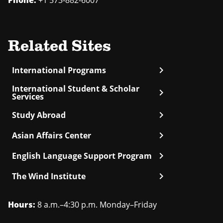
Phone:
+1 573-882-6007
Related Sites
chevron_right
International Programs
International Student & Scholar
chevron_right
Services
chevron_right
Study Abroad
chevron_right
Asian Affairs Center
chevron_right
English Language Support Program
chevron_right
The Wind Institute
Hours:
8 a.m.–4:30 p.m. Monday–Friday