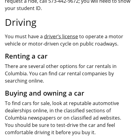
request a ride, call 573-442-9672; you will need to show
your student ID.
Driving
You must have a
driver’s license
to operate a motor
vehicle or motor-driven cycle on public roadways.
Renting a car
There are several other options for car rentals in
Columbia. You can find car rental companies by
searching online.
Buying and owning a car
To find cars for sale, look at reputable automotive
dealerships online, in the classified sections of
Columbia newspapers or on classified ad websites.
You should be sure to test-drive the car and feel
comfortable driving it before you buy it.