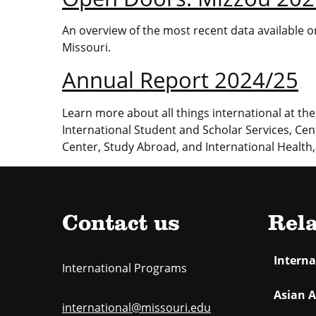
An overview of the most recent data available on
Missouri.
Annual Report 2024/25
Learn more about all things international at the 
International Student and Scholar Services, Cen
Center, Study Abroad, and International Health,
Contact us
Rela
Intern
International Programs
Asian A
international@missouri.edu