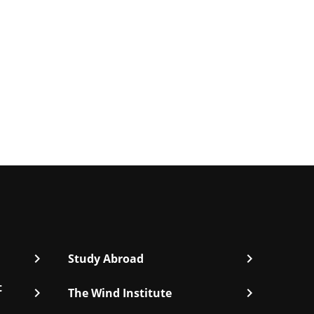
chevron_right
chevron_right
Study Abroad
t
chevron_right
chevron_right
The Wind Institute