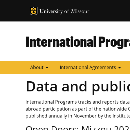
MU Logo
University of
International Prog
arrow_drop_down
arrow_drop_down
About
International Agreements
Data and publi
International Programs tracks and reports data
abroad participation as part of the nationwide
published annually in November by the Institute
Open Doors: Mizzou 202