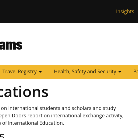
Insights
 Missouri
rams
arrow_drop_down
arrow_drop_down
Travel Registry
Health, Safety and Security
P
cations
 on international students and scholars and study
Open Doors
report on international exchange activity,
 of International Education.
5