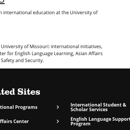
 international education at the University of
University of Missouri: international initiatives,
ter for English Language Learning, Asian Affairs
 Safety and Security.
ted Sites
International Student &
chevron_right
ational Programs
Scholar Services
English Language Suppor
chevron_right
ffairs Center
Program