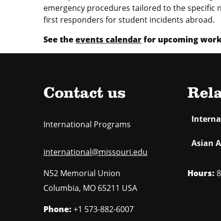
emergency procedures tailored to the specific n
first responders for student incidents abroad.
See the
events calendar
for upcoming works
Contact us
Rela
Intern
International Programs
Asian A
international@missouri.edu
Hours:
8
N52 Memorial Union
Columbia
,
MO
65211 USA
Phone:
+1 573-882-6007