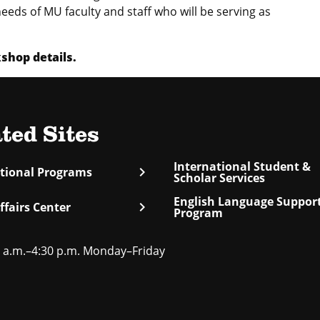
eeds of MU faculty and staff who will be serving as
hop details.
ted Sites
International Student &
chevron_right
ational Programs
Scholar Services
English Language Suppor
chevron_right
ffairs Center
Program
 a.m.–4:30 p.m. Monday–Friday