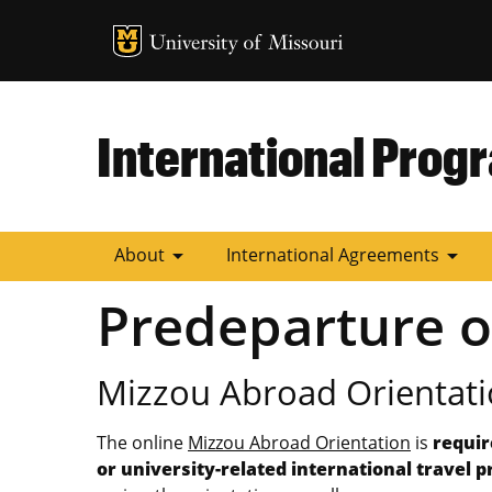
MU Logo
University of
International Prog
arrow_drop_down
arrow_drop_down
About
International Agreements
Predeparture o
Mizzou Abroad Orientati
The online
Mizzou Abroad Orientation
is
requir
or university-related international travel 