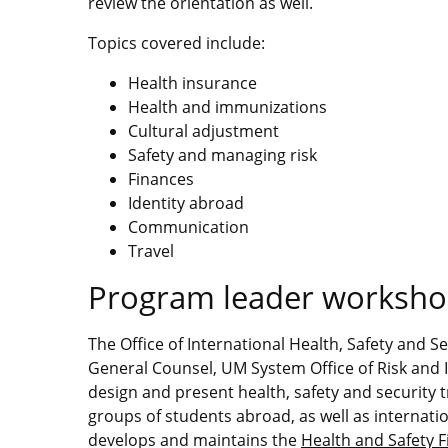
review the orientation as well.
Topics covered include:
Health insurance
Health and immunizations
Cultural adjustment
Safety and managing risk
Finances
Identity abroad
Communication
Travel
Program leader worksh
The Office of International Health, Safety and S
General Counsel, UM System Office of Risk an
design and present health, safety and security t
groups of students abroad, as well as internati
develops and maintains the
Health and Safety 