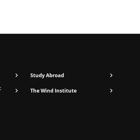
chevron_right
chevron_right
Study Abroad
t
chevron_right
chevron_right
The Wind Institute