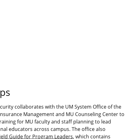
ops
ecurity collaborates with the UM System Office of the
d Insurance Management and MU Counseling Center to
raining for MU faculty and staff planning to lead
onal educators across campus. The office also
Field Guide for Program Leaders
, which contains