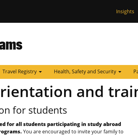
Insights
 Missouri
rams
arrow_drop_down
arrow_drop_down
Travel Registry
Health, Safety and Security
P
rientation and trai
on for students
ed for all students participating in study abroad
programs.
You are encouraged to invite your family to