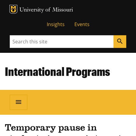
MU Logo
University of Missouri
Insights
Events
Search
search
International Programs
menu
Temporary pause in