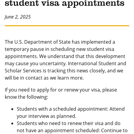
student visa appointments
June 2, 2025
The U.S. Department of State has implemented a
temporary pause in scheduling new student visa
appointments. We understand that this development
may cause you uncertainty. International Student and
Scholar Services is tracking this news closely, and we
will be in contact as we learn more.
If you need to apply for or renew your visa, please
know the following:
Students with a scheduled appointment: Attend
your interview as planned.
Students who need to renew their visa and do
not have an appointment scheduled: Continue to