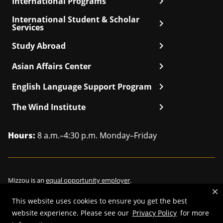
chevron_right
International Programs
International Student & Scholar
chevron_right
Services
chevron_right
Study Abroad
chevron_right
Asian Affairs Center
chevron_right
English Language Support Program
chevron_right
The Wind Institute
Hours:
8 a.m.–4:30 p.m. Monday–Friday
Mizzou is an
equal opportunity employer
.
This website uses cookies to ensure you get the best
website experience. Please see our
Privacy Policy
for more