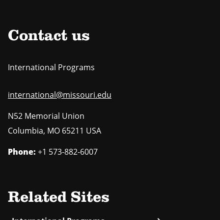
Contact us
International Programs
international@missouri.edu
N52 Memorial Union
Columbia
,
MO
65211 USA
Phone:
+1 573-882-6007
Related Sites