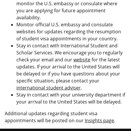
monitor the U.S. embassy or consulate where
you are applying for future appointment
availability.
Monitor official U.S. embassy and consulate
websites for updates regarding the resumption
of student visa appointments in your country.
Stay in contact with International Student and
Scholar Services. We encourage you to regularly
check your email and our
website
for the latest
updates. If your arrival to the United States will
be delayed or if you have questions about your
specific situation, please contact your
international student adviser
.
Stay in contact with your university department if
your arrival to the United States will be delayed.
Additional updates regarding student visa
appointments will be posted on our
Insights page
.