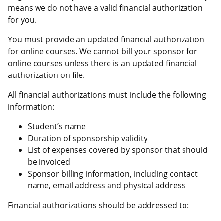
means we do not have a valid financial authorization
for you.
You must provide an updated financial authorization
for online courses. We cannot bill your sponsor for
online courses unless there is an updated financial
authorization on file.
All financial authorizations must include the following
information:
Student’s name
Duration of sponsorship validity
List of expenses covered by sponsor that should
be invoiced
Sponsor billing information, including contact
name, email address and physical address
Financial authorizations should be addressed to: