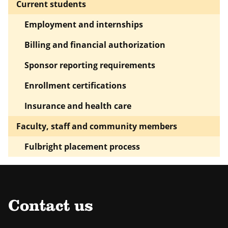
Current students
Employment and internships
Billing and financial authorization
Sponsor reporting requirements
Enrollment certifications
Insurance and health care
Faculty, staff and community members
Fulbright placement process
Contact us