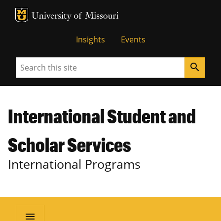
MU Logo
University of Missouri
Insights
Events
Search
search
International Student and
Scholar Services
International Programs
menu