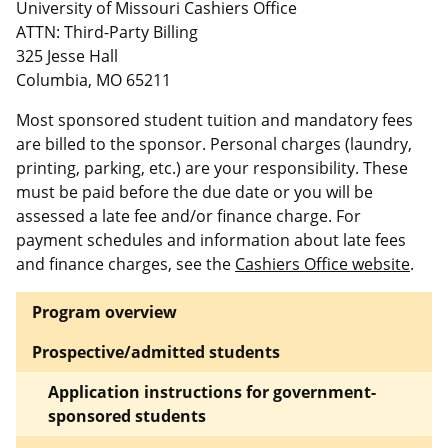
University of Missouri Cashiers Office
ATTN: Third-Party Billing
325 Jesse Hall
Columbia, MO 65211
Most sponsored student tuition and mandatory fees
are billed to the sponsor. Personal charges (laundry,
printing, parking, etc.) are your responsibility. These
must be paid before the due date or you will be
assessed a late fee and/or finance charge. For
payment schedules and information about late fees
and finance charges, see the
Cashiers Office website
.
Program overview
Prospective/admitted students
Application instructions for government-
sponsored students