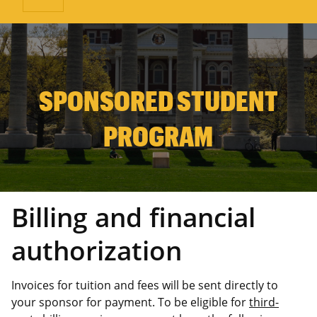
SPONSORED STUDENT
PROGRAM
Billing and financial
authorization
Invoices for tuition and fees will be sent directly to
your sponsor for payment. To be eligible for
third-