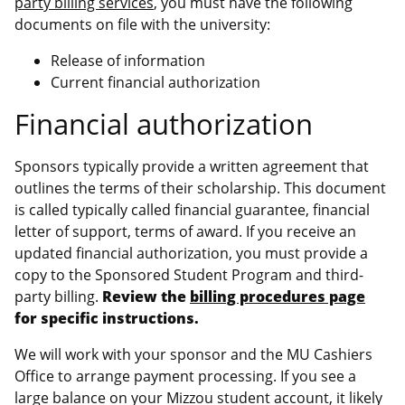
party billing services
, you must have the following
documents on file with the university:
Release of information
Current financial authorization
Financial authorization
Sponsors typically provide a written agreement that
outlines the terms of their scholarship. This document
is called typically called financial guarantee, financial
letter of support, terms of award. If you receive an
updated financial authorization, you must provide a
copy to the Sponsored Student Program and third-
party billing.
Review the
billing procedures page
for specific instructions.
We will work with your sponsor and the MU Cashiers
Office to arrange payment processing. If you see a
large balance on your Mizzou student account, it likely