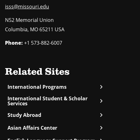
isss@missouri.edu
N52 Memorial Union
Columbia
,
MO
65211 USA
Phone:
+1 573-882-6007
Related Sites
chevron_right
International Programs
International Student & Scholar
chevron_right
Services
chevron_right
Study Abroad
chevron_right
Asian Affairs Center