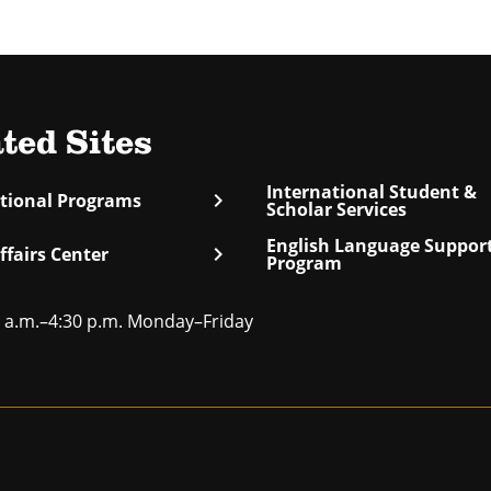
ted Sites
International Student &
chevron_right
ational Programs
Scholar Services
English Language Suppor
chevron_right
ffairs Center
Program
 a.m.–4:30 p.m. Monday–Friday