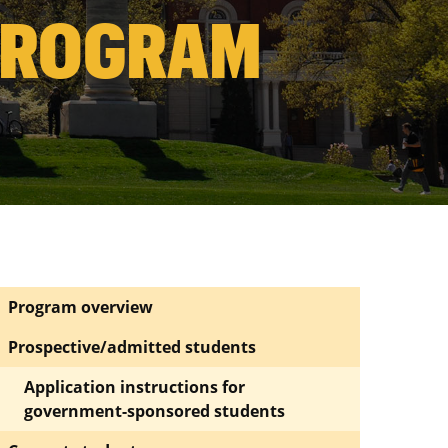
PROGRAM
Program overview
Prospective/admitted students
Application instructions for
government-sponsored students