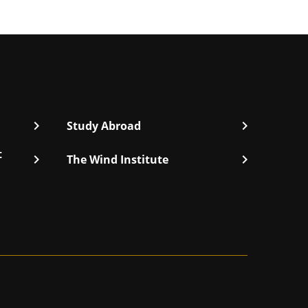
chevron_right
chevron_right
Study Abroad
t
chevron_right
chevron_right
The Wind Institute