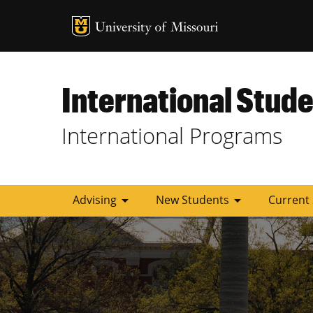
MU Logo
University of
International Stude
International Programs
arrow_drop_down
arrow_drop_down
Advising
New Students
Current