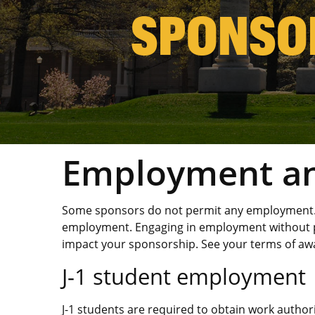
SPONSO
Employment an
Some sponsors do not permit any employment. 
employment. Engaging in employment without p
impact your sponsorship. See your terms of aw
J-1 student employment
J-1 students are required to obtain work author