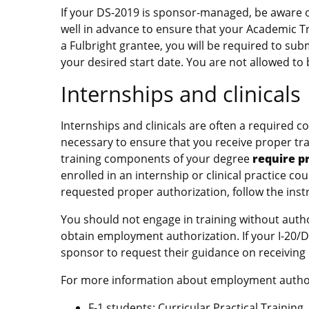
If your DS-2019 is sponsor-managed, be aware 
well in advance to ensure that your Academic Tra
a Fulbright grantee, you will be required to sub
your desired start date. You are not allowed to 
Internships and clinicals
Internships and clinicals are often a required
necessary to ensure that you receive proper trai
training components of your degree
require p
enrolled in an internship or clinical practice c
requested proper authorization, follow the inst
You should not engage in training without author
obtain employment authorization. If your I-20
sponsor to request their guidance on receiving
For more information about employment authoriz
F-1 students:
Curricular Practical Training