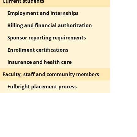
Current students
Employment and internships
Billing and financial authorization
Sponsor reporting requirements
Enrollment certifications
Insurance and health care
Faculty, staff and community members
Fulbright placement process