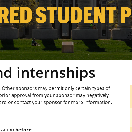
RED STUDENT 
d internships
Other sponsors may permit only certain types of
rior approval from your sponsor may negatively
ard or contact your sponsor for more information.
ization
before
: