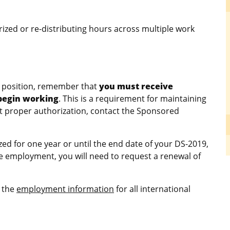
ized or re-distributing hours across multiple work
s position, remember that
you must receive
 begin working
. This is a requirement for maintaining
ut proper authorization, contact the Sponsored
d for one year or until the end date of your DS-2019,
e employment, you will need to request a renewal of
e the
employment information
for all international