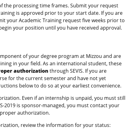
of the processing time frames. Submit your request
ining is approved prior to your start date. If you are
mit your Academic Training request five weeks prior to
begin your position until you have received approval.
 component of your degree program at Mizzou and are
ning in your field. As an international student, these
roper authorization
through SEVIS. If you are
ourse for the current semester and have not yet
ructions below to do so at your earliest convenience.
ization. Even if an internship is unpaid, you must still
/DS-2019 is sponsor-managed, you must contact your
 proper authorization.
ation, review the information for your status: