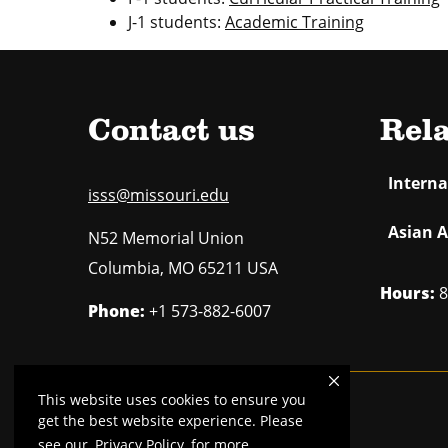
J-1 students:
Academic Training
Contact us
Rela
Intern
isss@missouri.edu
Asian A
N52 Memorial Union
Columbia
,
MO
65211 USA
Hours:
8
Phone:
+1 573-882-6007
This website uses cookies to ensure you
Mizzou is an
equal opportunity employer
.
get the best website experience. Please
see our
Privacy Policy
for more