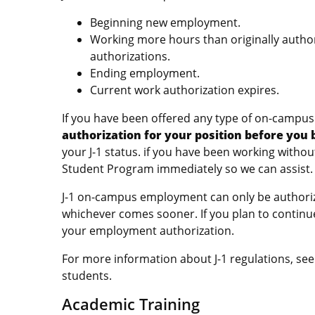
Beginning new employment.
Working more hours than originally author
authorizations.
Ending employment.
Current work authorization expires.
If you have been offered any type of on-campu
authorization for your position before you
your J-1 status. if you have been working witho
Student Program immediately so we can assist.
J-1 on-campus employment can only be authorize
whichever comes sooner. If you plan to continu
your employment authorization.
For more information about J-1 regulations, se
students.
Academic Training