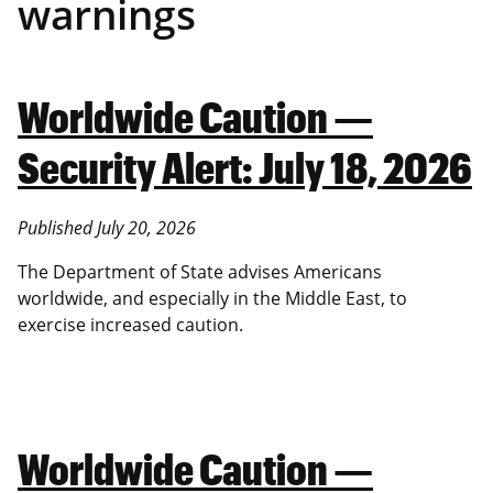
warnings
Worldwide Caution —
Security Alert: July 18, 2026
Published July 20, 2026
The Department of State advises Americans
worldwide, and especially in the Middle East, to
exercise increased caution.
Worldwide Caution —