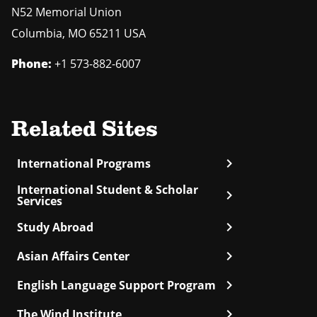
N52 Memorial Union
Columbia
,
MO
65211 USA
Phone:
+1 573-882-6007
Related Sites
chevron_right
International Programs
International Student & Scholar
chevron_right
Services
chevron_right
Study Abroad
chevron_right
Asian Affairs Center
chevron_right
English Language Support Program
chevron_right
The Wind Institute