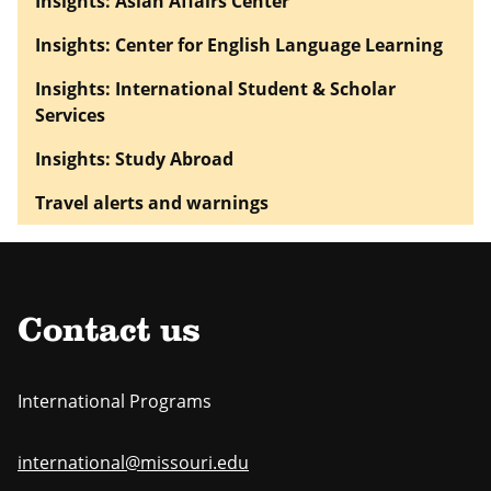
Insights: Asian Affairs Center
Insights: Center for English Language Learning
Insights: International Student & Scholar
Services
Insights: Study Abroad
Travel alerts and warnings
Contact us
International Programs
international@missouri.edu