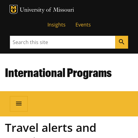
MU Logo
University of Missouri
Insights
Events
Search
search
International Programs
menu
Travel alerts and