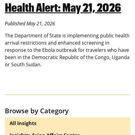
Health Alert: May 21, 2026
Published May 21, 2026
The Department of State is implementing public health
arrival restrictions and enhanced screening in
response to the Ebola outbreak for travelers who have
been in the Democratic Republic of the Congo, Uganda
or South Sudan.
Browse by Category
All Insights