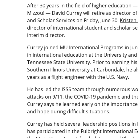
After 30 years in the field of higher education —
Mizzou! — David Currey will retire as director o
and Scholar Services on Friday, June 30.
Kristen
director of international student and scholar ser
interim director.
Currey joined MU International Programs in Jun
in international education at the University an
Tennessee State University. Prior to earning hi
Southern Illinois University at Carbondale, he al
years as a flight engineer with the U.S. Navy.
He has led the ISSS team through numerous world
attacks on 9/11, the COVID-19 pandemic and the
Currey says he learned early on the importance 
and hope during difficult situations.
Currey has held several leadership positions in
has participated in the Fulbright Internationa