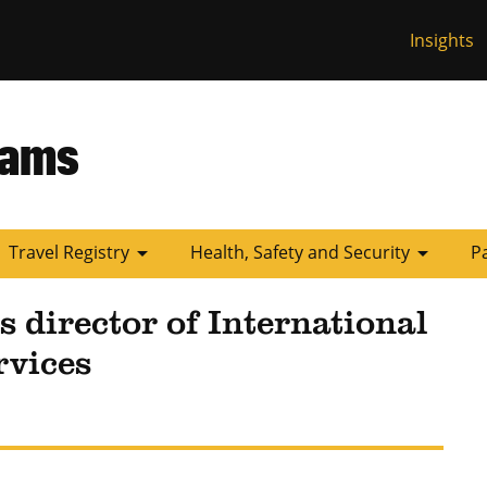
Insights
 Missouri
rams
arrow_drop_down
arrow_drop_down
Travel Registry
Health, Safety and Security
P
s director of International
rvices