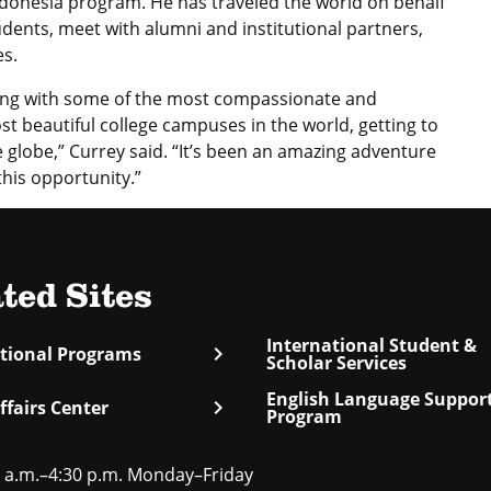
onesia program. He has traveled the world on behalf
udents, meet with alumni and institutional partners,
es.
king with some of the most compassionate and
st beautiful college campuses in the world, getting to
globe,” Currey said. “It’s been an amazing adventure
his opportunity.”
ted Sites
International Student &
chevron_right
ational Programs
Scholar Services
English Language Suppor
chevron_right
ffairs Center
Program
 a.m.–4:30 p.m. Monday–Friday