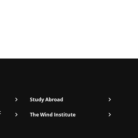
chevron_right
chevron_right
Study Abroad
t
chevron_right
chevron_right
The Wind Institute