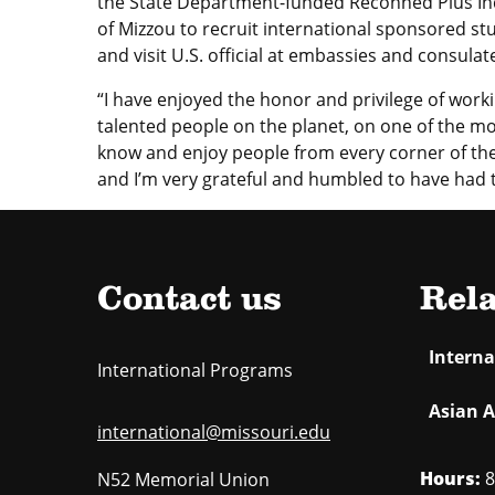
the State Department-funded Reconned Plus Ind
of Mizzou to recruit international sponsored st
and visit U.S. official at embassies and consulat
“I have enjoyed the honor and privilege of wor
talented people on the planet, on one of the mo
know and enjoy people from every corner of the 
and I’m very grateful and humbled to have had t
Contact us
Rela
Intern
International Programs
Asian A
international@missouri.edu
Hours:
8
N52 Memorial Union