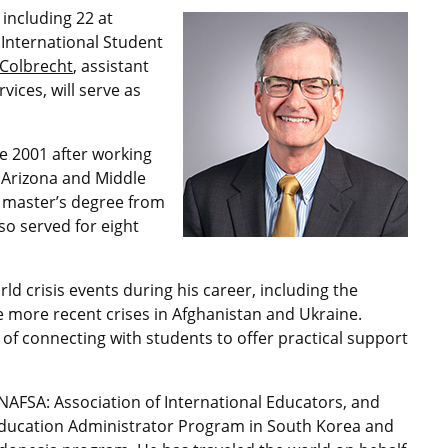
 including 22 at
f International Student
 Colbrecht
, assistant
vices, will serve as
e 2001 after working
d Arizona and Middle
s master’s degree from
so served for eight
 crisis events during his career, including the
 more recent crises in Afghanistan and Ukraine.
of connecting with students to offer practical support
 NAFSA: Association of International Educators, and
l Education Administrator Program in South Korea and