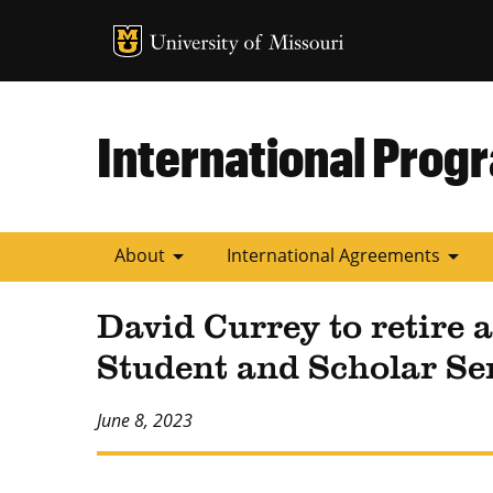
MU Logo
University of
International Prog
arrow_drop_down
arrow_drop_down
About
International Agreements
David Currey to retire a
Student and Scholar Se
June 8, 2023