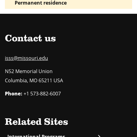
Permanent residence
Contact us
isss@missouri.edu
N52 Memorial Union
Columbia
,
MO
65211 USA
Phone:
+1 573-882-6007
Related Sites
chevron_right
International Programs