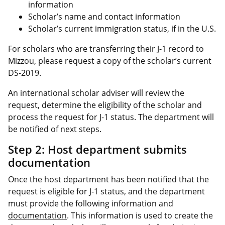
information
Scholar’s name and contact information
Scholar’s current immigration status, if in the U.S.
For scholars who are transferring their J-1 record to
Mizzou, please request a copy of the scholar’s current
DS-2019.
An international scholar adviser will review the
request, determine the eligibility of the scholar and
process the request for J-1 status. The department will
be notified of next steps.
Step 2: Host department submits
documentation
Once the host department has been notified that the
request is eligible for J-1 status, and the department
must provide the following information and
documentation
. This information is used to create the