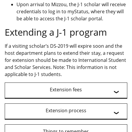
Upon arrival to Mizzou, the J-1 scholar will receive
credentials to log in to myStatus, where they will
be able to access the J-1 scholar portal.
Extending a J-1 program
If a visiting scholar’s DS-2019 will expire soon and the
host department plans to extend their stay, a request
for extension should be made to International Student
and Scholar Services. Note: This information is not
applicable to J-1 students.
Extension fees
Extension process
Things to remember