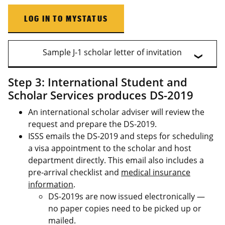
LOG IN TO MYSTATUS
Sample J-1 scholar letter of invitation
Step 3: International Student and
Scholar Services produces DS-2019
An international scholar adviser will review the
request and prepare the DS-2019.
ISSS emails the DS-2019 and steps for scheduling
a visa appointment to the scholar and host
department directly. This email also includes a
pre-arrival checklist and
medical insurance
information
.
DS-2019s are now issued electronically —
no paper copies need to be picked up or
mailed.