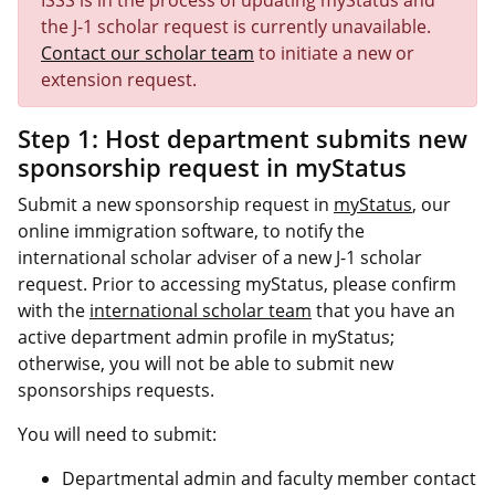
ISSS is in the process of updating myStatus and
the J-1 scholar request is currently unavailable.
Contact our scholar team
to initiate a new or
extension request.
Step 1: Host department submits new
sponsorship request in myStatus
Submit a new sponsorship request in
myStatus
, our
online immigration software, to notify the
international scholar adviser of a new J-1 scholar
request. Prior to accessing myStatus, please confirm
with the
international scholar team
that you have an
active department admin profile in myStatus;
otherwise, you will not be able to submit new
sponsorships requests.
You will need to submit:
Departmental admin and faculty member contact