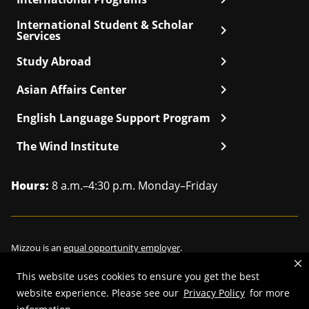
International Student & Scholar
chevron_right
Services
chevron_right
Study Abroad
chevron_right
Asian Affairs Center
chevron_right
English Language Support Program
chevron_right
The Wind Institute
Hours:
8 a.m.–4:30 p.m. Monday–Friday
Mizzou is an
equal opportunity employer
.
This website uses cookies to ensure you get the best
website experience. Please see our
Privacy Policy
for more
©
2026
—
Curators of the University of Missouri
. All rights reserved.