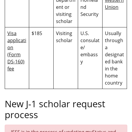
ent or
nd
Union
visiting
Security
scholar
Visa
$185
Visiting
U.S.
Usually
applicati
scholar
consulat
through
on
e/
a
(Form
embass
designat
DS-160)
y
ed bank
fee
in the
home
country
New J-1 scholar request
process