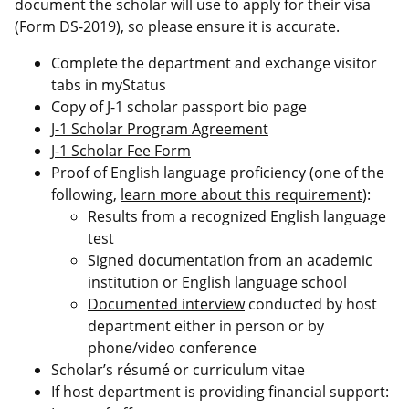
document the scholar will use to apply for their visa
(Form DS-2019), so please ensure it is accurate.
Complete the department and exchange visitor
tabs in myStatus
Copy of J-1 scholar passport bio page
J-1 Scholar Program Agreement
J-1 Scholar Fee Form
Proof of English language proficiency (one of the
following,
learn more about this requirement
):
Results from a recognized English language
test
Signed documentation from an academic
institution or English language school
Documented interview
conducted by host
department either in person or by
phone/video conference
Scholar’s résumé or curriculum vitae
If host department is providing financial support: