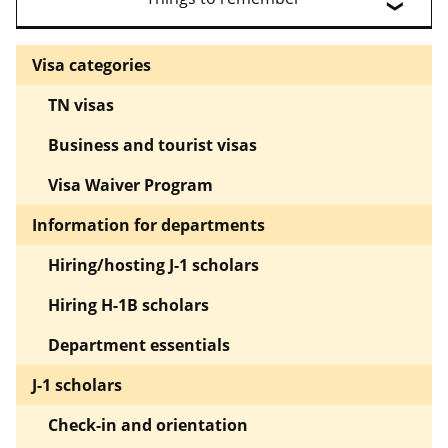
Visa categories
TN visas
Business and tourist visas
Visa Waiver Program
Information for departments
Hiring/hosting J-1 scholars
Hiring H-1B scholars
Department essentials
J-1 scholars
Check-in and orientation