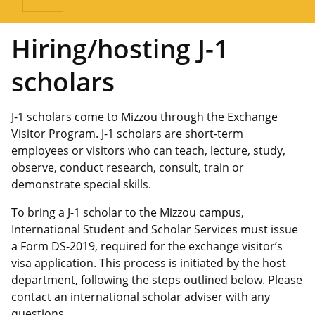
Hiring/hosting J-1
scholars
J-1 scholars come to Mizzou through the
Exchange
Visitor Program
. J-1 scholars are short-term
employees or visitors who can teach, lecture, study,
observe, conduct research, consult, train or
demonstrate special skills.
To bring a J-1 scholar to the Mizzou campus,
International Student and Scholar Services must issue
a Form DS-2019, required for the exchange visitor’s
visa application. This process is initiated by the host
department, following the steps outlined below. Please
contact an
international scholar adviser
with any
questions.