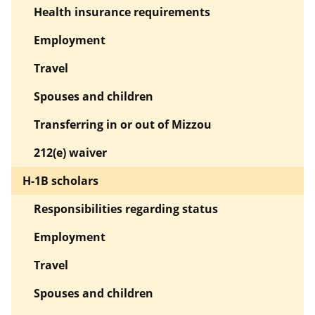
Health insurance requirements
Employment
Travel
Spouses and children
Transferring in or out of Mizzou
212(e) waiver
H-1B scholars
Responsibilities regarding status
Employment
Travel
Spouses and children