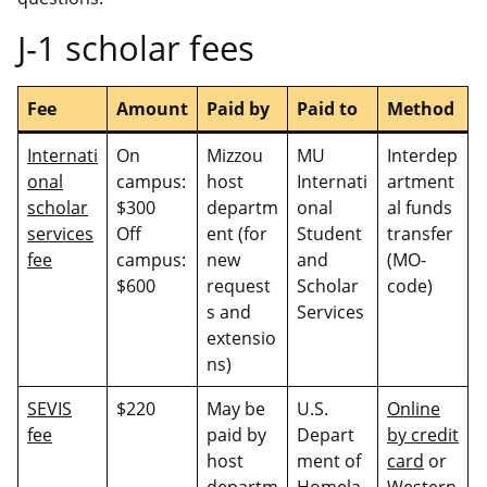
J-1 scholar fees
Fee
Amount
Paid by
Paid to
Method
Internati
On
Mizzou
MU
Interdep
onal
campus:
host
Internati
artment
scholar
$300
departm
onal
al funds
services
Off
ent (for
Student
transfer
fee
campus:
new
and
(MO-
$600
request
Scholar
code)
s and
Services
extensio
ns)
SEVIS
$220
May be
U.S.
Online
fee
paid by
Depart
by credit
host
ment of
card
or
departm
Homela
Western