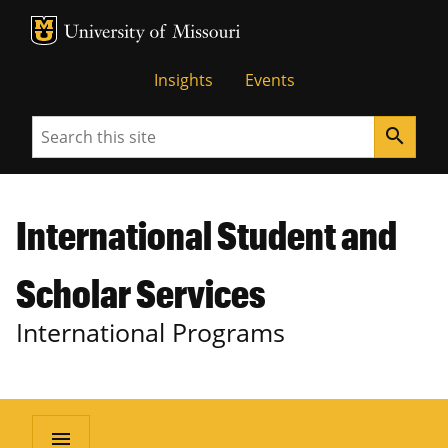
MU Logo
University of Missouri
Insights
Events
Search
search
International Student and
Scholar Services
International Programs
menu