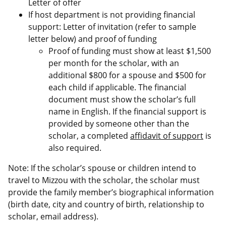
Letter of offer
If host department is not providing financial
support: Letter of invitation (refer to sample
letter below) and proof of funding
Proof of funding must show at least $1,500
per month for the scholar, with an
additional $800 for a spouse and $500 for
each child if applicable. The financial
document must show the scholar’s full
name in English. If the financial support is
provided by someone other than the
scholar, a completed
affidavit of support
is
also required.
Note: If the scholar’s spouse or children intend to
travel to Mizzou with the scholar, the scholar must
provide the family member’s biographical information
(birth date, city and country of birth, relationship to
scholar, email address).