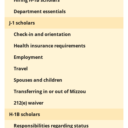
Hiring H-1B scholars
Department essentials
J-1 scholars
Check-in and orientation
Health insurance requirements
Employment
Travel
Spouses and children
Transferring in or out of Mizzou
212(e) waiver
H-1B scholars
Responsibilities regarding status