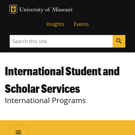
MU Logo
University of Missouri
Insights
Events
Search
search
International Student and
Scholar Services
International Programs
menu