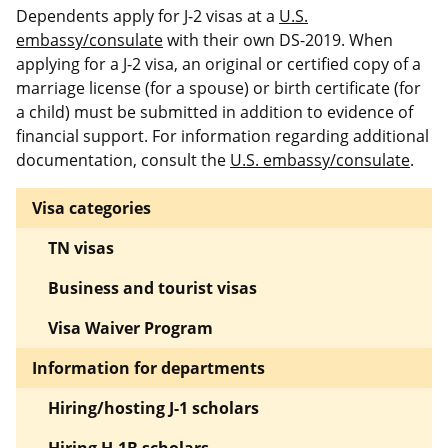
Dependents apply for J-2 visas at a
U.S.
embassy/consulate
with their own DS-2019. When
applying for a J-2 visa, an original or certified copy of a
marriage license (for a spouse) or birth certificate (for
a child) must be submitted in addition to evidence of
financial support. For information regarding additional
documentation, consult the
U.S. embassy/consulate
.
Visa categories
TN visas
Business and tourist visas
Visa Waiver Program
Information for departments
Hiring/hosting J-1 scholars