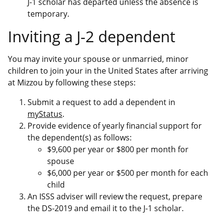
J-1 scholar has departed unless the absence is
temporary.
Inviting a J-2 dependent
You may invite your spouse or unmarried, minor
children to join your in the United States after arriving
at Mizzou by following these steps:
Submit a request to add a dependent in
myStatus
.
Provide evidence of yearly financial support for
the dependent(s) as follows:
$9,600 per year or $800 per month for
spouse
$6,000 per year or $500 per month for each
child
An ISSS adviser will review the request, prepare
the DS-2019 and email it to the J-1 scholar.