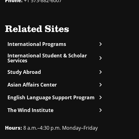
Phone:
+1 573-882-6007
Related Sites
chevron_right
International Programs
International Student & Scholar
chevron_right
Services
chevron_right
Study Abroad
chevron_right
Asian Affairs Center
chevron_right
English Language Support Program
chevron_right
The Wind Institute
Hours:
8 a.m.–4:30 p.m. Monday–Friday