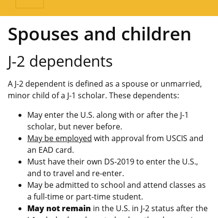
Spouses and children
J-2 dependents
A J-2 dependent is defined as a spouse or unmarried,
minor child of a J-1 scholar. These dependents:
May enter the U.S. along with or after the J-1
scholar, but never before.
May be employed
with approval from USCIS and
an EAD card.
Must have their own DS-2019 to enter the U.S.,
and to travel and re-enter.
May be admitted to school and attend classes as
a full-time or part-time student.
May not remain
in the U.S. in J-2 status after the