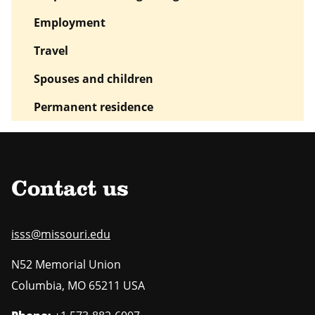
Employment
Travel
Spouses and children
Permanent residence
Contact us
isss@missouri.edu
N52 Memorial Union
Columbia
,
MO
65211 USA