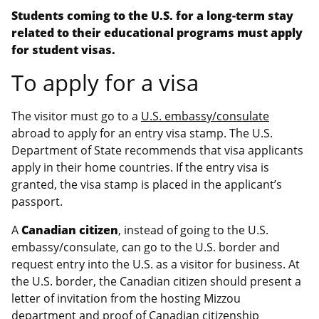
Students coming to the U.S. for a long-term stay
related to their educational programs must apply
for student visas.
To apply for a visa
The visitor must go to a
U.S. embassy/consulate
abroad to apply for an entry visa stamp. The U.S.
Department of State recommends that visa applicants
apply in their home countries. If the entry visa is
granted, the visa stamp is placed in the applicant’s
passport.
A
Canadian citizen
, instead of going to the U.S.
embassy/consulate, can go to the U.S. border and
request entry into the U.S. as a visitor for business. At
the U.S. border, the Canadian citizen should present a
letter of invitation from the hosting Mizzou
department and proof of Canadian citizenship