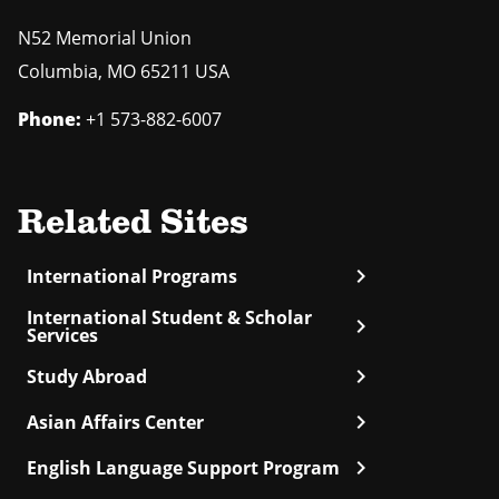
N52 Memorial Union
Columbia
,
MO
65211 USA
Phone:
+1 573-882-6007
Related Sites
chevron_right
International Programs
International Student & Scholar
chevron_right
Services
chevron_right
Study Abroad
chevron_right
Asian Affairs Center
chevron_right
English Language Support Program