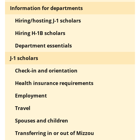
Information for departments
Hiring/hosting J-1 scholars
Hiring H-1B scholars
Department essentials
J-1 scholars
Check-in and orientation
Health insurance requirements
Employment
Travel
Spouses and children
Transferring in or out of Mizzou