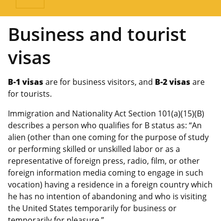
Business and tourist
visas
B-1 visas
are for business visitors, and
B-2 visas
are
for tourists.
Immigration and Nationality Act Section 101(a)(15)(B)
describes a person who qualifies for B status as: “An
alien (other than one coming for the purpose of study
or performing skilled or unskilled labor or as a
representative of foreign press, radio, film, or other
foreign information media coming to engage in such
vocation) having a residence in a foreign country which
he has no intention of abandoning and who is visiting
the United States temporarily for business or
temporarily for pleasure.”