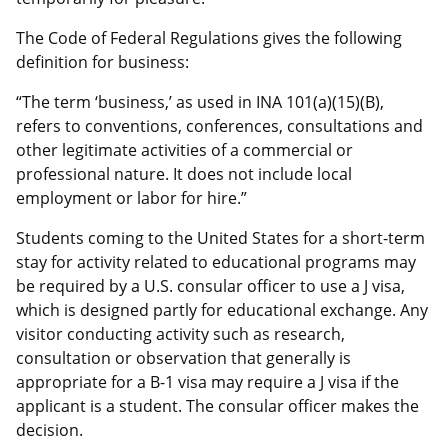
The Code of Federal Regulations gives the following
definition for business:
“The term ‘business,’ as used in INA 101(a)(15)(B),
refers to conventions, conferences, consultations and
other legitimate activities of a commercial or
professional nature. It does not include local
employment or labor for hire.”
Students coming to the United States for a short-term
stay for activity related to educational programs may
be required by a U.S. consular officer to use a J visa,
which is designed partly for educational exchange. Any
visitor conducting activity such as research,
consultation or observation that generally is
appropriate for a B-1 visa may require a J visa if the
applicant is a student. The consular officer makes the
decision.