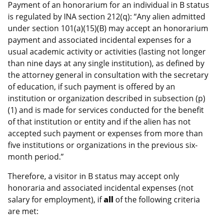
Payment of an honorarium for an individual in B status
is regulated by INA section 212(q): “Any alien admitted
under section 101(a)(15)(B) may accept an honorarium
payment and associated incidental expenses for a
usual academic activity or activities (lasting not longer
than nine days at any single institution), as defined by
the attorney general in consultation with the secretary
of education, if such payment is offered by an
institution or organization described in subsection (p)
(1) and is made for services conducted for the benefit
of that institution or entity and if the alien has not
accepted such payment or expenses from more than
five institutions or organizations in the previous six-
month period.”
Therefore, a visitor in B status may accept only
honoraria and associated incidental expenses (not
salary for employment), if
all
of the following criteria
are met: