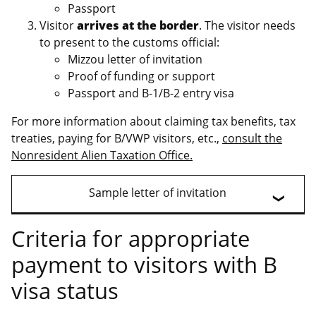
Passport
Visitor
arrives at the border
. The visitor needs
to present to the customs official:
Mizzou letter of invitation
Proof of funding or support
Passport and B-1/B-2 entry visa
For more information about claiming tax benefits, tax
treaties, paying for B/VWP visitors, etc.,
consult the
Nonresident Alien Taxation Office.
Sample letter of invitation
Criteria for appropriate
payment to visitors with B
visa status