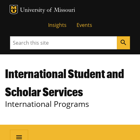
MU Logo
University of Missouri
Insights
Events
Search
search
International Student and
Scholar Services
International Programs
menu