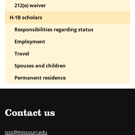
212(e) waiver
H-1B scholars
Responsibilities regarding status
Employment
Travel
Spouses and children
Permanent residence
Contact us
isss@missouri.edu