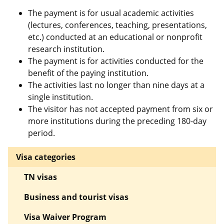
The payment is for usual academic activities
(lectures, conferences, teaching, presentations,
etc.) conducted at an educational or nonprofit
research institution.
The payment is for activities conducted for the
benefit of the paying institution.
The activities last no longer than nine days at a
single institution.
The visitor has not accepted payment from six or
more institutions during the preceding 180-day
period.
Visa categories
TN visas
Business and tourist visas
Visa Waiver Program