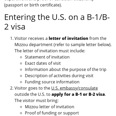
(passport or birth certificate).
Entering the U.S. on a B-1/B-
2 visa
Visitor receives a
letter of invitation
from the
Mizzou department (refer to sample letter below).
The letter of invitation must include:
Statement of invitation
Exact dates of visit
Information about the purpose of the trip
Description of activities during visit
Funding source information
Visitor goes to the
U.S. embassy/consulate
outside the U.S. to
apply for a B-1 or B-2 visa
.
The visitor must bring:
Mizzou letter of invitation
Proof of funding or support