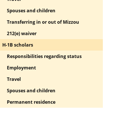
Spouses and children
Transferring in or out of Mizzou
212(e) waiver
H-1B scholars
Responsibilities regarding status
Employment
Travel
Spouses and children
Permanent residence