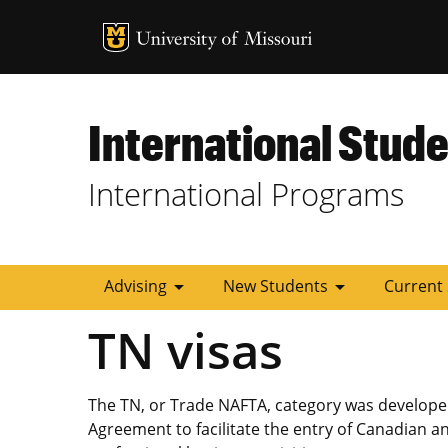
MU Logo
University of
International Stude
International Programs
arrow_drop_down
arrow_drop_down
Advising
New Students
Current
TN visas
The TN, or Trade NAFTA, category was develope
Agreement to facilitate the entry of Canadian an