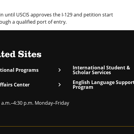
 until USCIS approves the I-129 and petition start
ough a qualified port of entry.
ted Sites
International Student &
chevron_right
ational Programs
Scholar Services
English Language Suppor
chevron_right
ffairs Center
Program
 a.m.–4:30 p.m. Monday–Friday