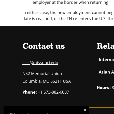
employer at the border when returning.
In either case, the new employment cannot begin
date is reached, or the TN re-enters the U.S. thr
Contact us
Rela
Intern
isss@missouri.edu
Asian A
N52 Memorial Union
Columbia
,
MO
65211 USA
Hours:
8
Phone:
+1 573-882-6007