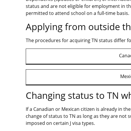
status and are not eligible for employment in th
permitted to attend school on a full-time basis.
Applying from outside th
The procedures for acquiring TN status differ f
Canad
Mexi
Changing status to TN whi
If a Canadian or Mexican citizen is already in th
change of status to TN as long as they are not
imposed on certain J visa types.