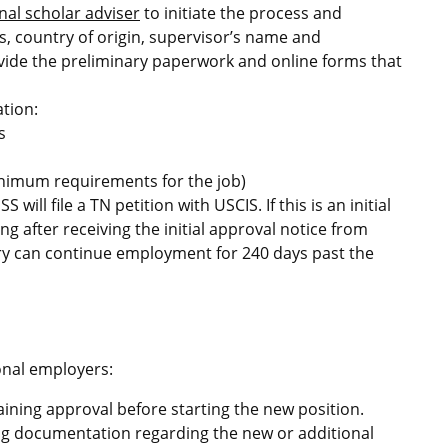
nal scholar adviser
to initiate the process and
s, country of origin, supervisor’s name and
rovide the preliminary paperwork and online forms that
tion:
s
inimum requirements for the job)
will file a TN petition with USCIS. If this is an initial
ng after receiving the initial approval notice from
ciary can continue employment for 240 days past the
onal employers:
aining approval before starting the new position.
ing documentation regarding the new or additional