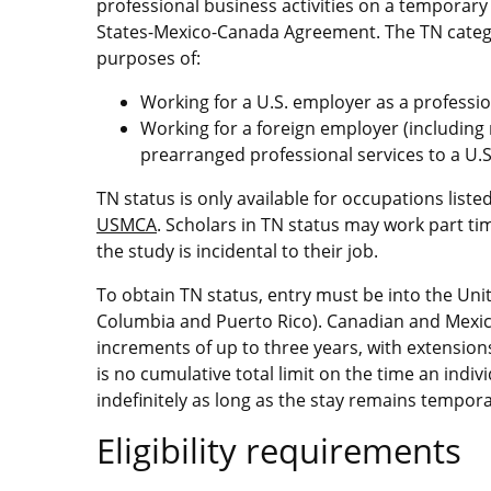
professional business activities on a temporary
States-Mexico-Canada Agreement. The TN categor
purposes of:
Working for a U.S. employer as a professio
Working for a foreign employer (includin
prearranged professional services to a U.
TN status is only available for occupations liste
USMCA
. Scholars in TN status may work part tim
the study is incidental to their job.
To obtain TN status, entry must be into the United
Columbia and Puerto Rico). Canadian and Mexican
increments of up to three years, with extension
is no cumulative total limit on the time an indi
indefinitely as long as the stay remains tempora
Eligibility requirements