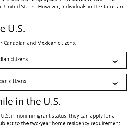
e United States. However, individuals in TD status are
e U.S.
or Canadian and Mexican citizens.
ian citizens
can citizens
le in the U.S.
e U.S. in nonimmigrant status, they can apply for a
 subject to the two-year home residency requirement