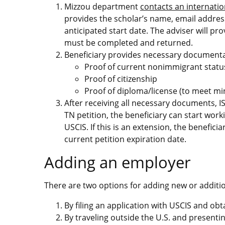
Mizzou department
contacts an internatio
provides the scholar’s name, email addres
anticipated start date. The adviser will p
must be completed and returned.
Beneficiary provides necessary documenta
Proof of current nonimmigrant statu
Proof of citizenship
Proof of diploma/license (to meet m
After receiving all necessary documents, ISSS 
TN petition, the beneficiary can start worki
USCIS. If this is an extension, the benefi
current petition expiration date.
Adding an employer
There are two options for adding new or additi
By filing an application with USCIS and obt
By traveling outside the U.S. and present