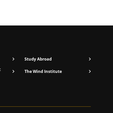
chevron_right
chevron_right
Study Abroad
t
chevron_right
chevron_right
The Wind Institute