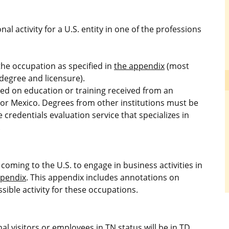
l activity for a U.S. entity in one of the professions
he occupation as specified in
the appendix
(most
degree and licensure).
d on education or training received from an
a or Mexico. Degrees from other institutions must be
credentials evaluation service that specializes in
.
coming to the U.S. to engage in business activities in
ppendix
. This appendix includes annotations on
ible activity for these occupations.
l visitors or employees in TN status will be in TD