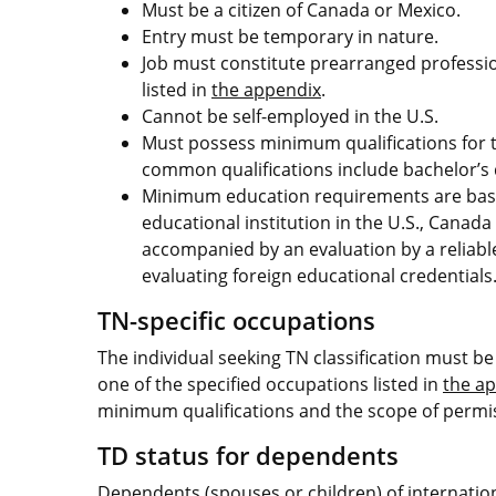
Must be a citizen of Canada or Mexico.
Entry must be temporary in nature.
Job must constitute prearranged professiona
listed in
the appendix
.
Cannot be self-employed in the U.S.
Must possess minimum qualifications for t
common qualifications include bachelor’s 
Minimum education requirements are base
educational institution in the U.S., Canad
accompanied by an evaluation by a reliable 
evaluating foreign educational credentials
TN-specific occupations
The individual seeking TN classification must be 
one of the specified occupations listed in
the a
minimum qualifications and the scope of permiss
TD status for dependents
Dependents (spouses or children) of internationa