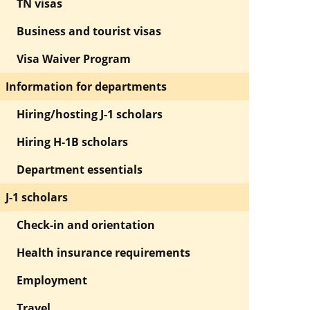
TN visas
Business and tourist visas
Visa Waiver Program
Information for departments
Hiring/hosting J-1 scholars
Hiring H-1B scholars
Department essentials
J-1 scholars
Check-in and orientation
Health insurance requirements
Employment
Travel