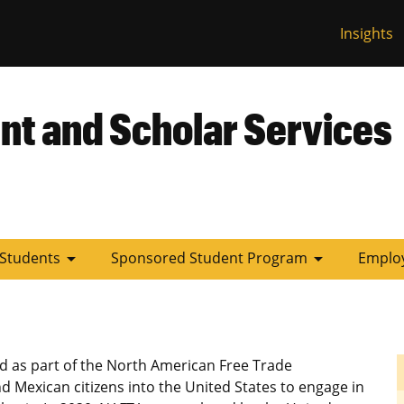
Insights
 Missouri
nt and Scholar Services
arrow_drop_down
arrow_drop_down
 Students
Sponsored Student Program
Employ
d as part of the North American Free Trade
d Mexican citizens into the United States to engage in