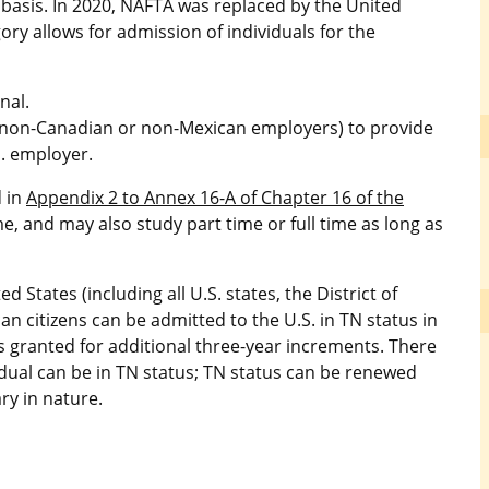
 basis. In 2020, NAFTA was replaced by the United
y allows for admission of individuals for the
nal.
g non-Canadian or non-Mexican employers) to provide
S. employer.
d in
Appendix 2 to Annex 16-A of Chapter 16 of the
e, and may also study part time or full time as long as
 States (including all U.S. states, the District of
 citizens can be admitted to the U.S. in TN status in
s granted for additional three-year increments. There
vidual can be in TN status; TN status can be renewed
ry in nature.